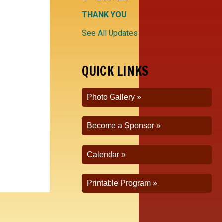
THANK YOU
See All Updates
QUICK LINKS
Photo Gallery
Become a Sponsor
Calendar
Printable Program