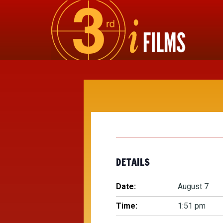
DETAILS
Date:
August 7
Time:
1:51 pm