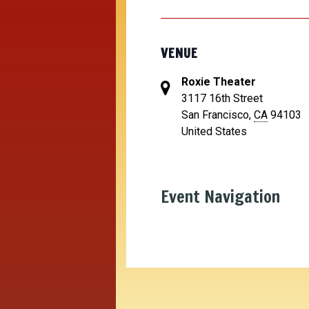
VENUE
Roxie Theater
3117 16th Street
San Francisco
,
CA
94103
United States
Event Navigation