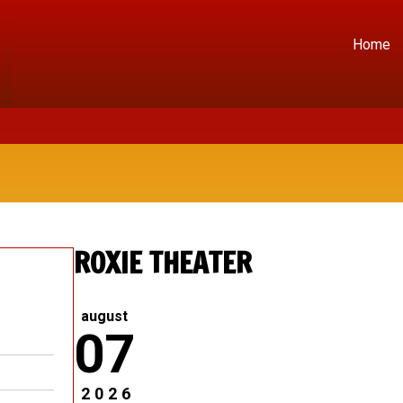
Home
ROXIE THEATER
august
07
2026