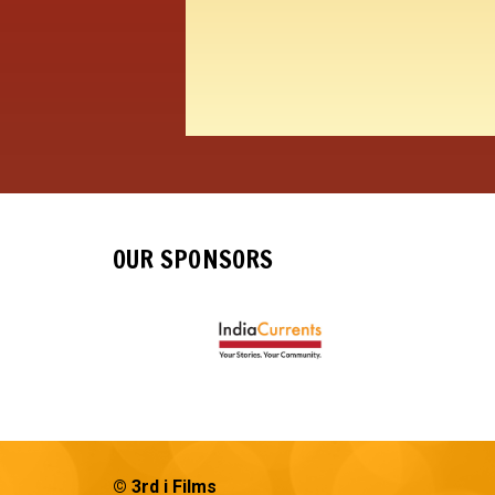
OUR SPONSORS
© 3rd i Films