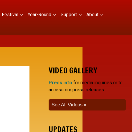
Festival
Year-Round
Support
About
VIDEO GALLERY
Press info
for media inquiries or to
access our press releases.
See All Videos
UPDATES