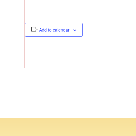
Add to calendar