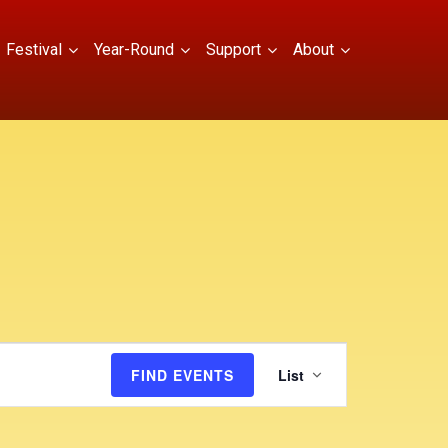
Festival
Year-Round
Support
About
E
FIND EVENTS
List
v
e
n