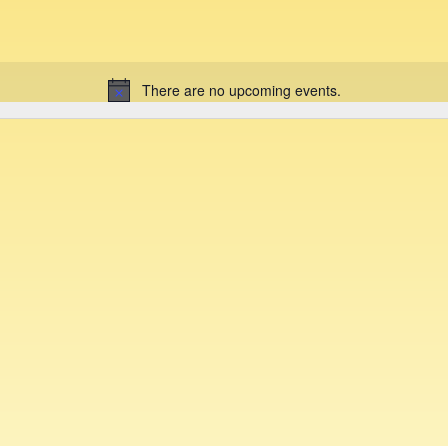
There are no upcoming events.
N
o
t
i
c
e