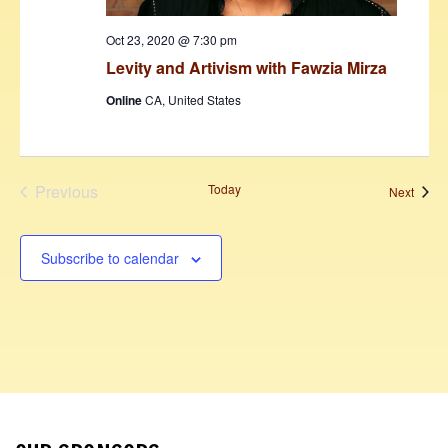
Oct 23, 2020 @ 7:30 pm
Levity and Artivism with Fawzia Mirza
Online
CA, United States
Previous
Today
Event
Next
Events
Subscribe to calendar