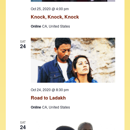
s
Oct 25, 2020 @ 4:00 pm
N
Knock, Knock, Knock
a
Online
CA, United States
v
i
SAT
24
g
a
t
i
o
Oct 24, 2020 @ 8:30 pm
n
Road to Ladakh
Online
CA, United States
SAT
24