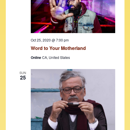
d
e
S
a
w
t
e
s
e
N
a
.
a
r
v
Oct 25, 2020 @ 7:00 pm
c
i
Word to Your Motherland
h
g
Online
CA, United States
a
a
t
n
SUN
25
i
d
o
V
n
i
e
w