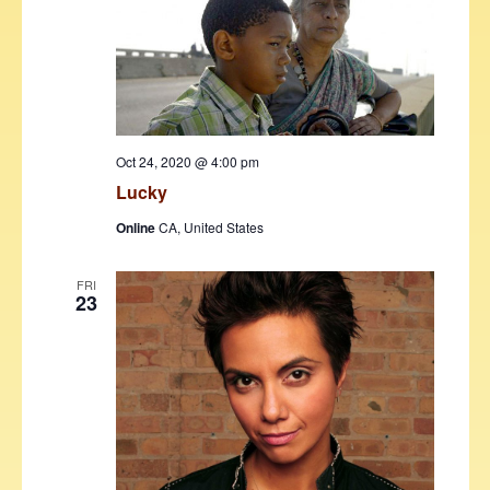
Oct 24, 2020 @ 4:00 pm
Lucky
Online
CA, United States
FRI
23