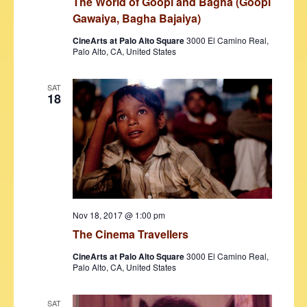
s
The World of Goopi and Bagha (Goopi
Gawaiya, Bagha Bajaiya)
N
CineArts at Palo Alto Square
3000 El Camino Real,
a
Palo Alto, CA, United States
v
SAT
i
18
g
a
t
i
o
Nov 18, 2017 @ 1:00 pm
n
The Cinema Travellers
CineArts at Palo Alto Square
3000 El Camino Real,
Palo Alto, CA, United States
SAT