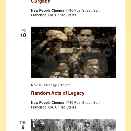
Gurgaon
New People Cinema
1746 Post Street, San
Francisco, CA, United States
FRI
10
Nov 10, 2017 @ 7:15 pm
Random Acts of Legacy
New People Cinema
1746 Post Street, San
Francisco, CA, United States
THU
9