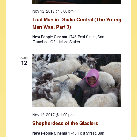
Nov 12, 2017 @ 5:00 pm
Last Man in Dhaka Central (The Young
Man Was, Part 3)
New People Cinema
1746 Post Street, San
Francisco, CA, United States
SUN
12
Nov 12, 2017 @ 1:00 pm
Shepherdess of the Glaciers
New People Cinema
1746 Post Street, San