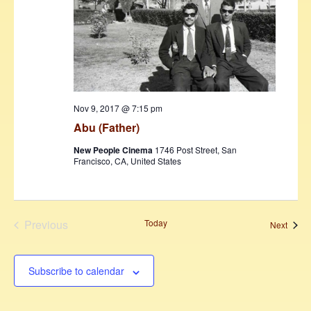
Nov 9, 2017 @ 7:15 pm
Abu (Father)
New People Cinema
1746 Post Street, San
Francisco, CA, United States
Previous
Today
Event
Next
Events
Subscribe to calendar