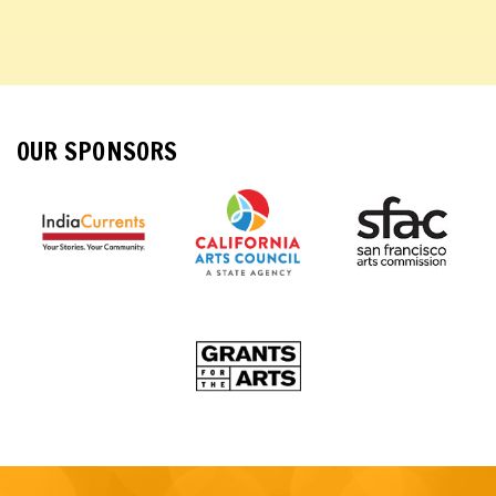
OUR SPONSORS