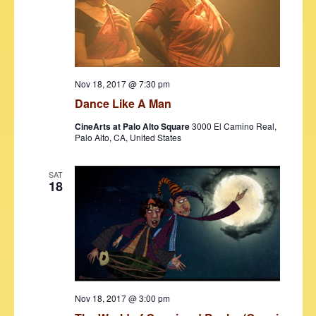
d
e
S
a
w
t
e
s
e
N
a
.
a
r
Nov 18, 2017 @ 7:30 pm
v
Dance Like A Man
c
i
CineArts at Palo Alto Square
3000 El Camino Real,
h
g
Palo Alto, CA, United States
a
a
t
SAT
n
18
i
d
o
V
n
i
e
w
Nov 18, 2017 @ 3:00 pm