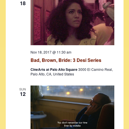
18
Nov 18, 2017 @ 11:30 am
Bad, Brown, Bride: 3 Desi Series
CineArts at Palo Alto Square
3000 El Camino Real,
Palo Alto, CA, United States
SUN
12