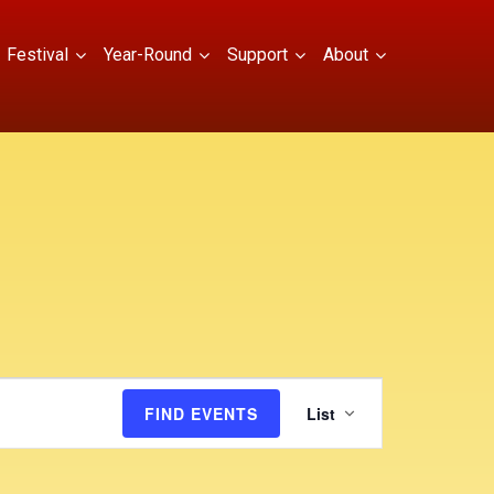
Festival
Year-Round
Support
About
E
FIND EVENTS
List
v
e
n