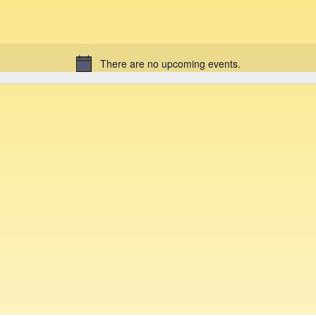
There are no upcoming events.
N
o
t
i
c
e