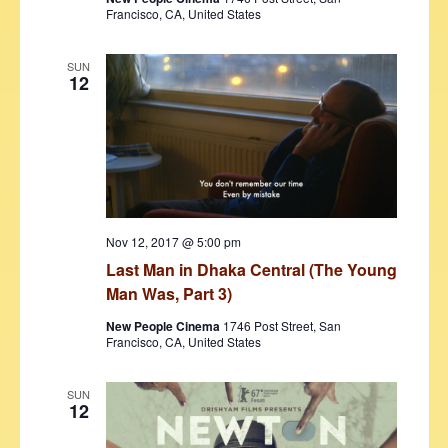
Francisco, CA, United States
SUN
12
Nov 12, 2017 @ 5:00 pm
Last Man in Dhaka Central (The Young
Man Was, Part 3)
New People Cinema
1746 Post Street, San
Francisco, CA, United States
SUN
12