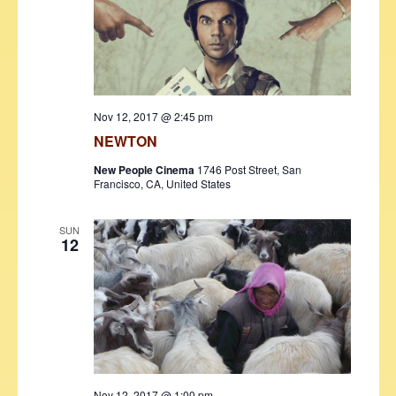
Nov 12, 2017 @ 2:45 pm
NEWTON
New People Cinema
1746 Post Street, San
Francisco, CA, United States
SUN
12
Nov 12, 2017 @ 1:00 pm