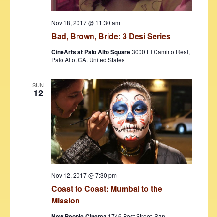
Nov 18, 2017 @ 11:30 am
Bad, Brown, Bride: 3 Desi Series
CineArts at Palo Alto Square
3000 El Camino Real,
Palo Alto, CA, United States
SUN
12
Nov 12, 2017 @ 7:30 pm
Coast to Coast: Mumbai to the
Mission
New People Cinema
1746 Post Street, San