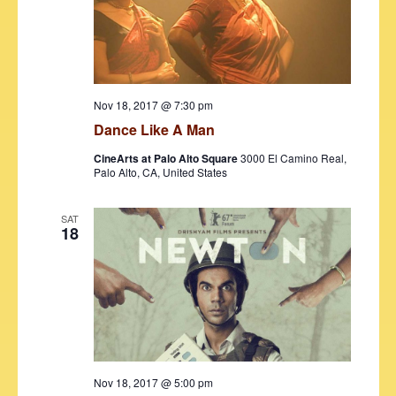
d
e
S
a
w
t
e
s
e
N
a
.
a
r
Nov 18, 2017 @ 7:30 pm
v
Dance Like A Man
c
i
CineArts at Palo Alto Square
3000 El Camino Real,
h
g
Palo Alto, CA, United States
a
a
t
SAT
n
18
i
d
o
V
n
i
e
w
Nov 18, 2017 @ 5:00 pm