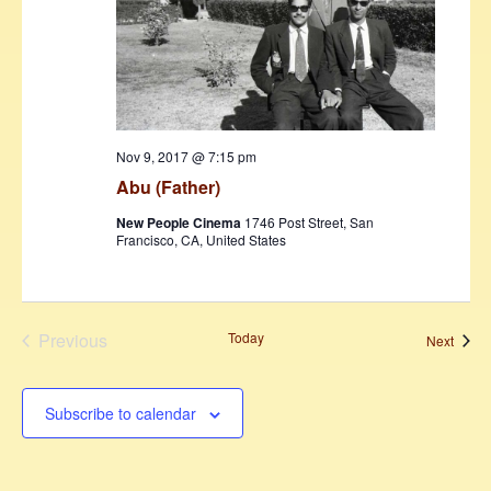
Nov 9, 2017 @ 7:15 pm
Abu (Father)
New People Cinema
1746 Post Street, San
Francisco, CA, United States
Previous
Today
Event
Next
Events
Subscribe to calendar