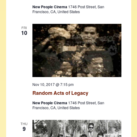
New People Cinema
1746 Post Street, San
Francisco, CA, United States
FRI
10
Nov 10, 2017 @ 7:15 pm
Random Acts of Legacy
New People Cinema
1746 Post Street, San
Francisco, CA, United States
THU
9