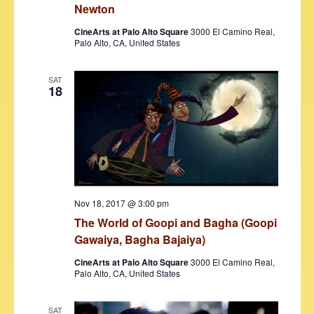
s
Newton
N
CineArts at Palo Alto Square
3000 El Camino Real,
Palo Alto, CA, United States
a
v
SAT
18
i
g
a
t
i
Nov 18, 2017 @ 3:00 pm
o
The World of Goopi and Bagha (Goopi
n
Gawaiya, Bagha Bajaiya)
CineArts at Palo Alto Square
3000 El Camino Real,
Palo Alto, CA, United States
SAT