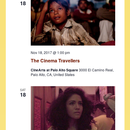
18
Nov 18, 2017 @ 1:00 pm
The Cinema Travellers
CineArts at Palo Alto Square
3000 El Camino Real,
Palo Alto, CA, United States
SAT
18