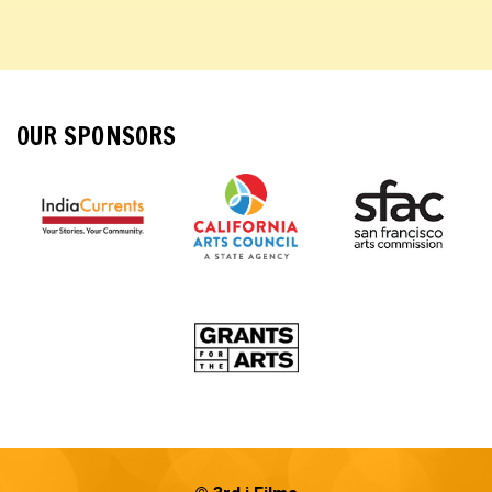
OUR SPONSORS