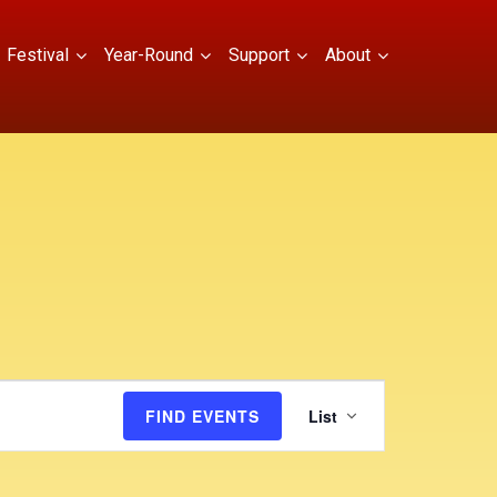
Festival
Year-Round
Support
About
E
FIND EVENTS
List
v
e
n