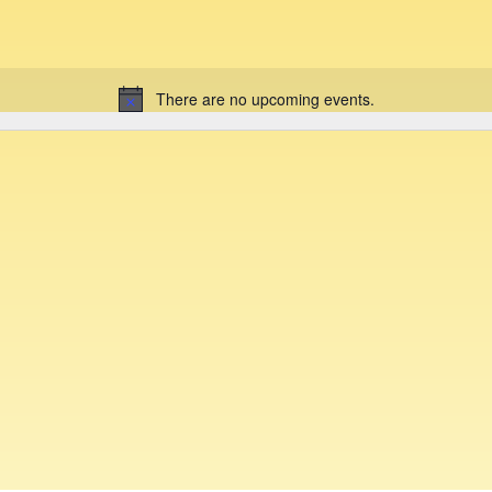
There are no upcoming events.
N
o
t
i
c
e