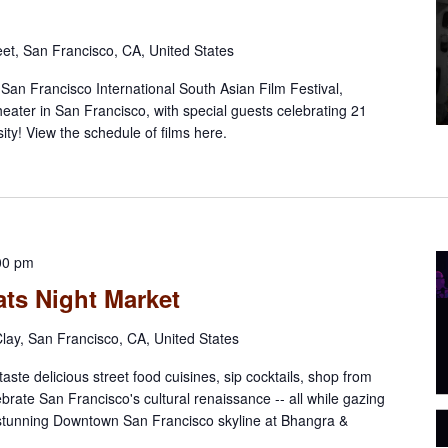
eet, San Francisco, CA, United States
l San Francisco International South Asian Film Festival,
eater in San Francisco, with special guests celebrating 21
ty! View the schedule of films here.
00 pm
ts Night Market
lay, San Francisco, CA, United States
aste delicious street food cuisines, sip cocktails, shop from
ebrate San Francisco's cultural renaissance -- all while gazing
 stunning Downtown San Francisco skyline at Bhangra &