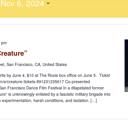
 
Nov 6, 2024
0 pm
Creature”
eet, San Francisco, CA, United States
rite by June 4. $10 at The Roxie box office on June 5. Ticket
.com/e/creature-tickets-891231235617 Co-presented
 San Francisco Dance Film Festival In a dilapidated former
ure” is unknowingly enlisted by a fascistic military brigade into
 experimentation, harsh conditions, and isolation. […]