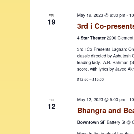
May 19, 2023 @ 6:30 pm
-
10
FRI
19
3rd i Co-present
4 Star Theater
2200 Clement 
3rd i Co-Presents Lagaan: On
classic directed by Ashutosh
leading lady. A.R. Rahman (S
score, with lyrics by Javed Ak
$12.50 – $15.00
May 12, 2023 @ 5:00 pm
-
10
FRI
12
Bhangra and Bea
Downtown SF
Battery St @ C
Move to the beats of the Bay, t