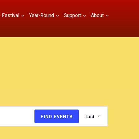
Festival
Year-Round
Support
About
E
FIND EVENTS
List
v
e
n