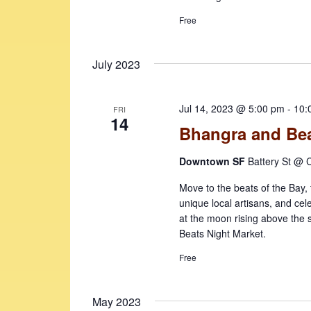
Free
July 2023
Jul 14, 2023 @ 5:00 pm
-
10:
FRI
14
Bhangra and Bea
Downtown SF
Battery St @ C
Move to the beats of the Bay, t
unique local artisans, and cel
at the moon rising above the
Beats Night Market.
Free
May 2023