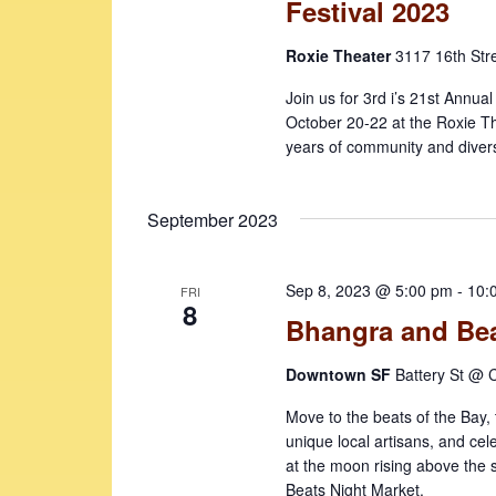
Festival 2023
Roxie Theater
3117 16th Str
Join us for 3rd i’s 21st Annua
October 20-22 at the Roxie Th
years of community and diversi
September 2023
Sep 8, 2023 @ 5:00 pm
-
10:
FRI
8
Bhangra and Bea
Downtown SF
Battery St @ C
Move to the beats of the Bay, t
unique local artisans, and cel
at the moon rising above the
Beats Night Market.