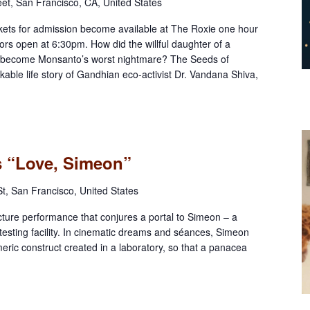
eet, San Francisco, CA, United States
ts for admission become available at The Roxie one hour
rs open at 6:30pm. How did the willful daughter of a
r become Monsanto’s worst nightmare? The Seeds of
able life story of Gandhian eco-activist Dr. Vandana Shiva,
ts “Love, Simeon”
t, San Francisco, United States
cture performance that conjures a portal to Simeon – a
esting facility. In cinematic dreams and séances, Simeon
imeric construct created in a laboratory, so that a panacea