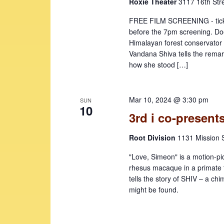
Roxie Theater
3117 16th Str
FREE FILM SCREENING - ticke
before the 7pm screening. Doo
Himalayan forest conservato
Vandana Shiva tells the remark
how she stood […]
Mar 10, 2024 @ 3:30 pm
SUN
10
3rd i co-presen
Root Division
1131 Mission S
"Love, Simeon" is a motion-pi
rhesus macaque in a primate t
tells the story of SHIV – a ch
might be found.