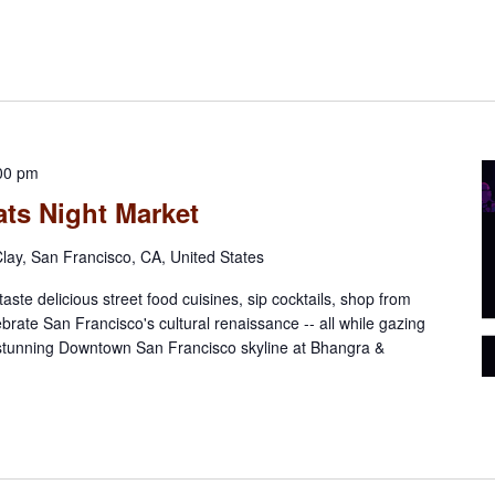
00 pm
ts Night Market
lay, San Francisco, CA, United States
aste delicious street food cuisines, sip cocktails, shop from
ebrate San Francisco's cultural renaissance -- all while gazing
 stunning Downtown San Francisco skyline at Bhangra &