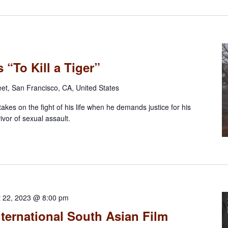
 “To Kill a Tiger”
eet, San Francisco, CA, United States
takes on the fight of his life when he demands justice for his
ivor of sexual assault.
t 22, 2023 @ 8:00 pm
ternational South Asian Film