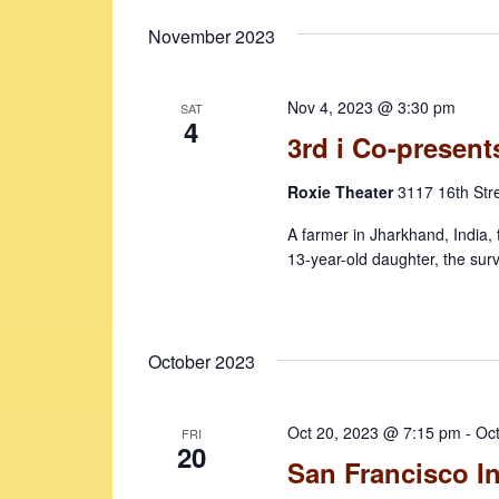
November 2023
Nov 4, 2023 @ 3:30 pm
SAT
4
3rd i Co-presents
Roxie Theater
3117 16th Str
A farmer in Jharkhand, India, 
13-year-old daughter, the surv
October 2023
Oct 20, 2023 @ 7:15 pm
-
Oc
FRI
20
San Francisco In