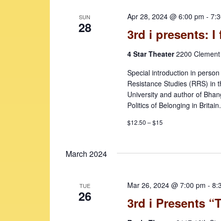
e
v
Apr 28, 2024 @ 6:00 pm
-
7:
SUN
w
e
28
3rd i presents: I 
n
s
t
4 Star Theater
2200 Clement 
N
s
b
a
Special introduction in perso
y
Resistance Studies (RRS) in t
v
K
University and author of Bha
i
Politics of Belonging in Britain
e
y
g
$12.50 – $15
w
a
o
t
March 2024
r
d
i
.
Mar 26, 2024 @ 7:00 pm
-
8:
o
TUE
26
3rd i Presents 
n