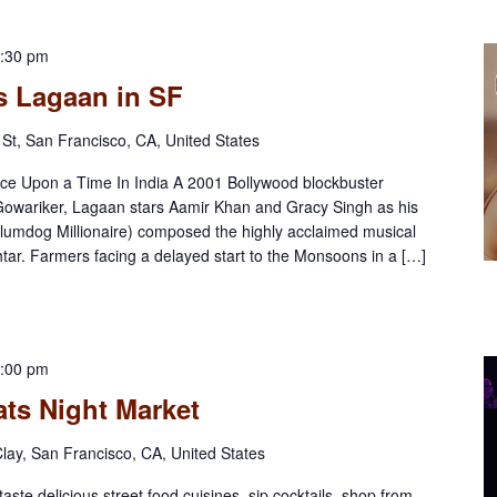
:30 pm
s Lagaan in SF
St, San Francisco, CA, United States
ce Upon a Time In India A 2001 Bollywood blockbuster
 Gowariker, Lagaan stars Aamir Khan and Gracy Singh as his
lumdog Millionaire) composed the highly acclaimed musical
htar. Farmers facing a delayed start to the Monsoons in a […]
:00 pm
ts Night Market
lay, San Francisco, CA, United States
aste delicious street food cuisines, sip cocktails, shop from