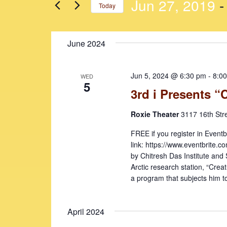
n
n
Jun 27, 2019
 -
Today
r
t
t
K
S
e
s
s
e
June 2024
y
l
S
w
e
e
o
c
Jun 5, 2024 @ 6:30 pm
-
8:0
WED
r
t
a
5
3rd i Presents “
d
d
r
.
a
Roxie Theater
3117 16th Str
c
S
t
e
e
h
FREE if you register in Eventb
a
.
link: https://www.eventbrite
a
r
by Chitresh Das Institute and
c
n
Arctic research station, “Creat
h
a program that subjects him to
d
f
V
o
April 2024
r
i
E