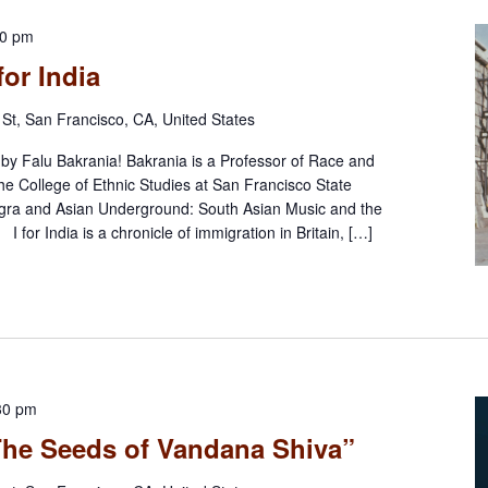
30 pm
for India
St, San Francisco, CA, United States
n by Falu Bakrania! Bakrania is a Professor of Race and
he College of Ethnic Studies at San Francisco State
ngra and Asian Underground: South Asian Music and the
. I for India is a chronicle of immigration in Britain, […]
30 pm
“The Seeds of Vandana Shiva”