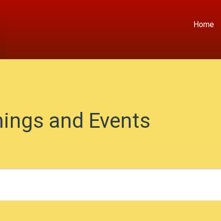
Home
ings and Events