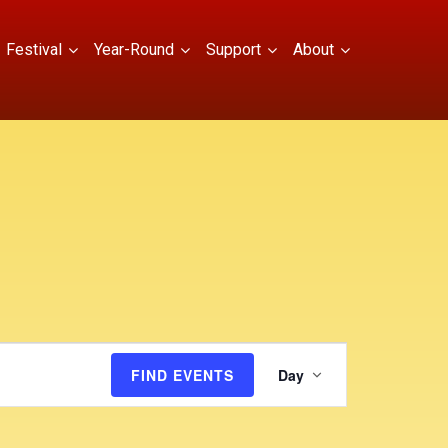
Festival
Year-Round
Support
About
E
FIND EVENTS
Day
v
e
n