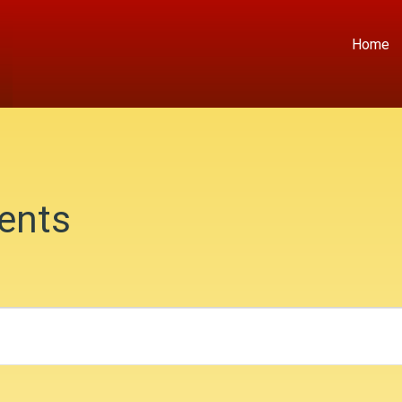
Home
ents