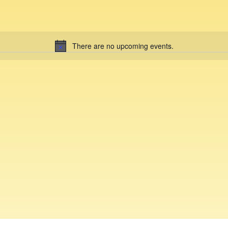
There are no upcoming events.
N
o
t
i
c
e