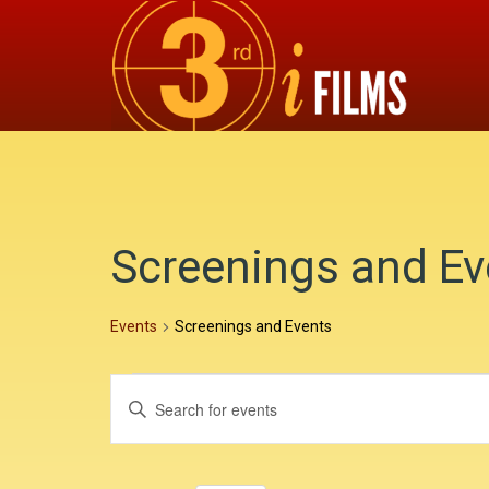
Screenings and Ev
Events
Screenings and Events
E
E
E
v
v
n
e
e
t
e