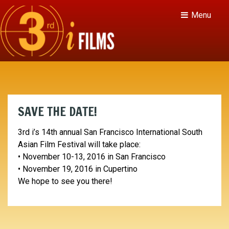
Menu
SAVE THE DATE!
3rd i’s 14th annual San Francisco International South
Asian Film Festival will take place:
• November 10-13, 2016 in San Francisco
• November 19, 2016 in Cupertino
We hope to see you there!