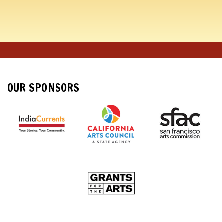
OUR SPONSORS