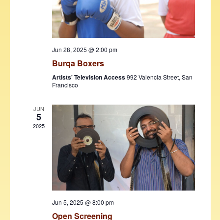
w
s
N
Jun 28, 2025 @ 2:00 pm
a
Burqa Boxers
v
Artists' Television Access
992 Valencia Street, San
Francisco
i
g
JUN
5
a
2025
t
i
o
n
Jun 5, 2025 @ 8:00 pm
Open Screening