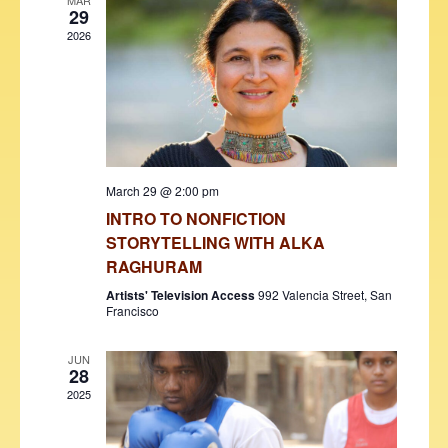
V
t
MAR
29
i
t
s
2026
d
e
S
a
w
t
e
s
e
N
a
.
a
r
v
March 29 @ 2:00 pm
c
i
INTRO TO NONFICTION
h
g
STORYTELLING WITH ALKA
a
a
RAGHURAM
t
n
Artists' Television Access
992 Valencia Street, San
i
Francisco
d
o
JUN
V
n
28
i
2025
e