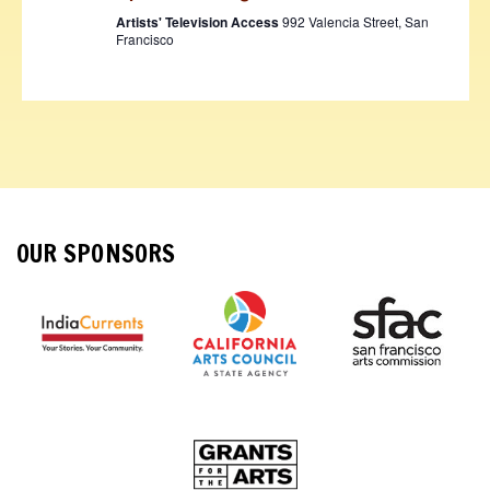
Artists' Television Access
992 Valencia Street, San
Francisco
OUR SPONSORS