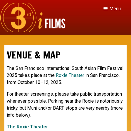
Menu
VENUE & MAP
The San Francisco International South Asian Film Festival
2025 takes place at the
Roxie Theater
in San Francisco,
from October 10–12, 2025.
For theater screenings, please take public transportation
whenever possible. Parking near the Roxie is notoriously
tricky, but Muni and/or BART stops are very nearby (more
info below).
The Roxie Theater