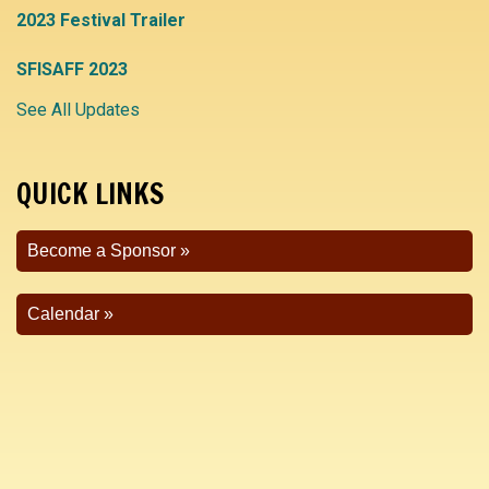
2023 Festival Trailer
SFISAFF 2023
See All Updates
QUICK LINKS
Become a Sponsor
Calendar