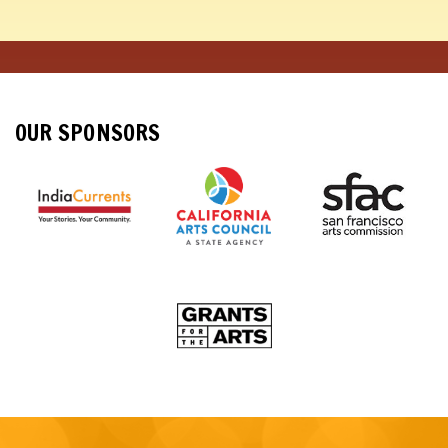
OUR SPONSORS