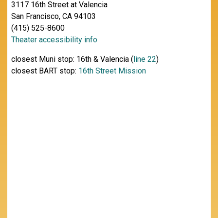
3117 16th Street at Valencia
San Francisco, CA 94103
(415) 525-8600
Theater accessibility info
closest Muni stop: 16th & Valencia (
line 22
)
closest BART stop:
16th Street Mission