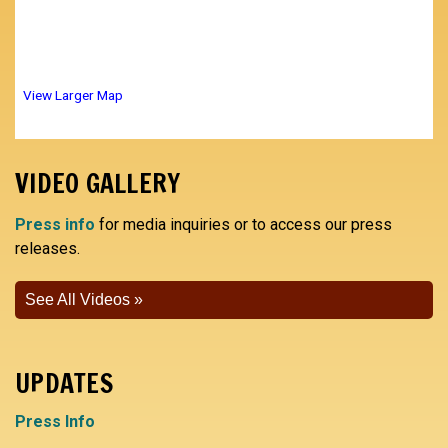
View Larger Map
VIDEO GALLERY
Press info
for media inquiries or to access our press
releases.
See All Videos
UPDATES
Press Info