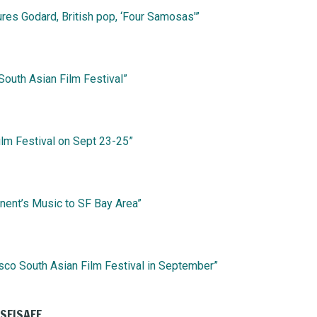
ures Godard, British pop, ‘Four Samosas'”
 South Asian Film Festival”
ilm Festival on Sept 23-25”
inent’s Music to SF Bay Area”
sco South Asian Film Festival in September”
 SFISAFF