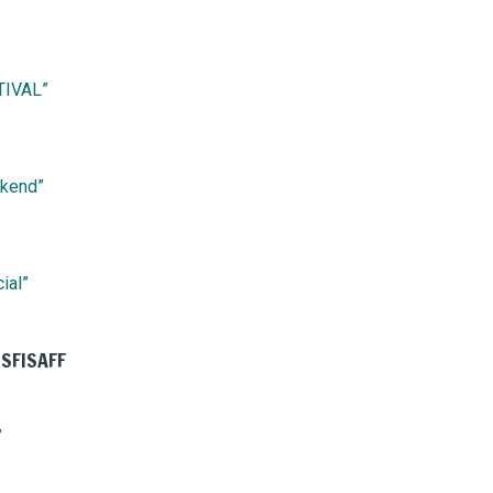
TIVAL”
ekend”
ial”
 SFISAFF
”