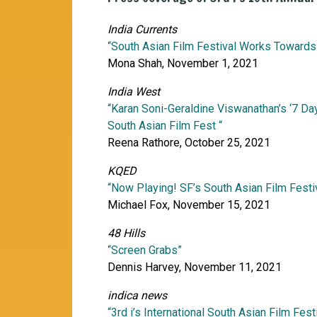
India Currents
“South Asian Film Festival Works Towards
Mona Shah, November 1, 2021
India West
“Karan Soni-Geraldine Viswanathan’s ‘7 Day
South Asian Film Fest “
Reena Rathore, October 25, 2021
KQED
“Now Playing! SF’s South Asian Film Fest
Michael Fox, November 15, 2021
48 Hills
“Screen Grabs”
Dennis Harvey, November 11, 2021
indica news
“3rd i’s International South Asian Film Fest