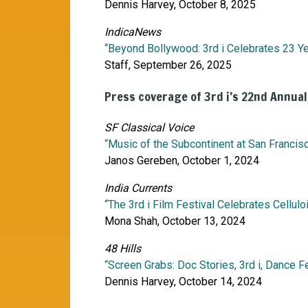
Dennis Harvey, October 8, 2025
IndicaNews
“Beyond Bollywood: 3rd i Celebrates 23 Ye
Staff, September 26, 2025
Press coverage of 3rd i’s 22nd Annual
SF Classical Voice
“Music of the Subcontinent at San Francisc
Janos Gereben, October 1, 2024
India Currents
“The 3rd i Film Festival Celebrates Cellu
Mona Shah, October 13, 2024
48 Hills
“Screen Grabs: Doc Stories, 3rd i, Dance Fe
Dennis Harvey, October 14, 2024