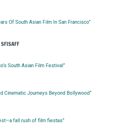
ars Of South Asian Film In San Francisco”
 SFISAFF
o’s South Asian Film Festival”
loid Cinematic Journeys Beyond Bollywood”
st—a fall rush of film fiestas”