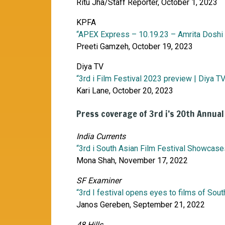
Ritu Jha/Staff Reporter, October 1, 2023
KPFA
“APEX Express – 10.19.23 – Amrita Doshi w
Preeti Gamzeh, October 19, 2023
Diya TV
“3rd i Film Festival 2023 preview | Diya TV
Kari Lane, October 20, 2023
Press coverage of 3rd i’s 20th Annual
India Currents
“3rd i South Asian Film Festival Showcas
Mona Shah, November 17, 2022
SF Examiner
“3rd I festival opens eyes to films of Sout
Janos Gereben, September 21, 2022
48 Hills