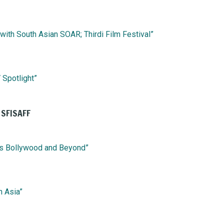
ith South Asian SOAR; Thirdi Film Festival”
 Spotlight”
 SFISAFF
es Bollywood and Beyond”
h Asia”