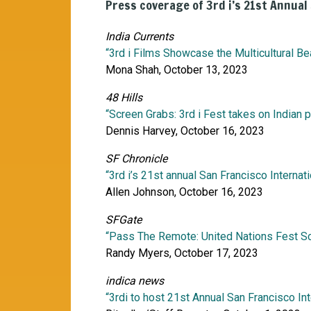
Press coverage of 3rd i’s 21st Annual
India Currents
“3rd i Films Showcase the Multicultural Be
Mona Shah, October 13, 2023
48 Hills
“Screen Grabs: 3rd i Fest takes on Indian p
Dennis Harvey, October 16, 2023
SF Chronicle
“3rd i’s 21st annual San Francisco Internat
Allen Johnson, October 16, 2023
SFGate
“Pass The Remote: United Nations Fest Sc
Randy Myers, October 17, 2023
indica news
“3rdi to host 21st Annual San Francisco Int