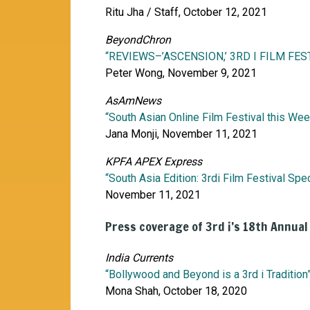
Ritu Jha / Staff, October 12, 2021
BeyondChron
“REVIEWS–’ASCENSION,’ 3RD I FILM FES
Peter Wong, November 9, 2021
AsAmNews
“South Asian Online Film Festival this We
Jana Monji, November 11, 2021
KPFA APEX Express
“South Asia Edition: 3rdi Film Festival Spec
November 11, 2021
Press coverage of 3rd i’s 18th Annual
India Currents
“Bollywood and Beyond is a 3rd i Tradition
Mona Shah, October 18, 2020