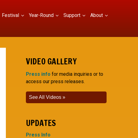
Festival
Year-Round
Support
About
VIDEO GALLERY
Press info
for media inquiries or to
access our press releases.
See All Videos
UPDATES
Press Info