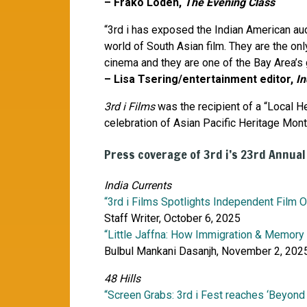
– Frako Loden,
The Evening Class
“3rd i has exposed the Indian American aud
world of South Asian film. They are the onl
cinema and they are one of the Bay Area’s g
– Lisa Tsering/entertainment editor,
In
3rd i Films
was the recipient of a “Local H
celebration of Asian Pacific Heritage Mo
Press coverage of 3rd i’s 23rd Annual
India Currents
“3rd i Films Spotlights Independent Film 
Staff Writer, October 6, 2025
“Little Jaffna: How Immigration & Memory
Bulbul Mankani Dasanjh, November 2, 202
48 Hills
“Screen Grabs: 3rd i Fest reaches ‘Beyond B