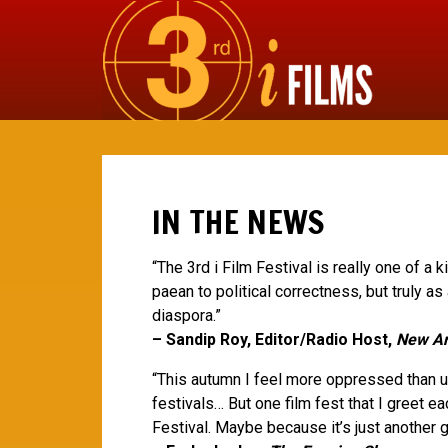
IN THE NEWS
“The 3rd i Film Festival is really one of a 
paean to political correctness, but truly as
diaspora.”
– Sandip Roy, Editor/Radio Host,
New Am
“This autumn I feel more oppressed than us
festivals… But one film fest that I greet ea
Festival. Maybe because it’s just another g