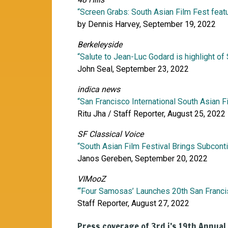
“Screen Grabs: South Asian Film Fest feat
by Dennis Harvey, September 19, 2022
Berkeleyside
“Salute to Jean-Luc Godard is highlight of
John Seal, September 23, 2022
indica news
“San Francisco International South Asian F
Ritu Jha / Staff Reporter, August 25, 2022
SF Classical Voice
“South Asian Film Festival Brings Subcont
Janos Gereben, September 20, 2022
VIMooZ
“‘Four Samosas’ Launches 20th San Franci
Staff Reporter, August 27, 2022
Press coverage of 3rd i’s 19th Annual