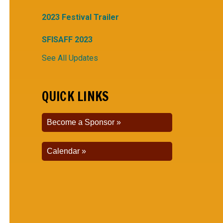
2023 Festival Trailer
SFISAFF 2023
See All Updates
QUICK LINKS
Become a Sponsor
Calendar