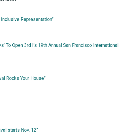
 Inclusive Representation”
s’ To Open 3rd I’s 19th Annual San Francisco International
ival Rocks Your House”
ival starts Nov. 12”