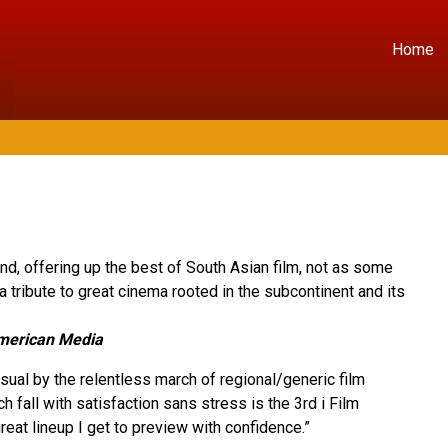
Home
kind, offering up the best of South Asian film, not as some
 a tribute to great cinema rooted in the subcontinent and its
erican Media
ual by the relentless march of regional/generic film
ch fall with satisfaction sans stress is the 3rd i Film
reat lineup I get to preview with confidence.”