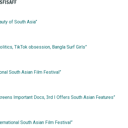
 SFISAFF
auty of South Asia”
olitics, TikTok obsession, Bangla Surf Girls”
ional South Asian Film Festival”
reens Important Docs, 3rd I Offers South Asian Features”
ernational South Asian Film Festival”