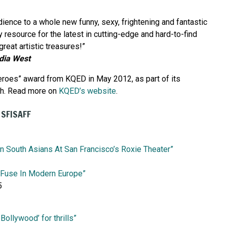
ience to a whole new funny, sexy, frightening and fantastic
y resource for the latest in cutting-edge and hard-to-find
reat artistic treasures!”
dia West
eroes” award from KQED in May 2012, as part of its
nth. Read more on
KQED’s website
.
 SFISAFF
On South Asians At San Francisco’s Roxie Theater”
 Fuse In Modern Europe”
5
ollywood’ for thrills”