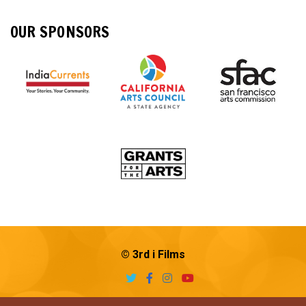
OUR SPONSORS
© 3rd i Films