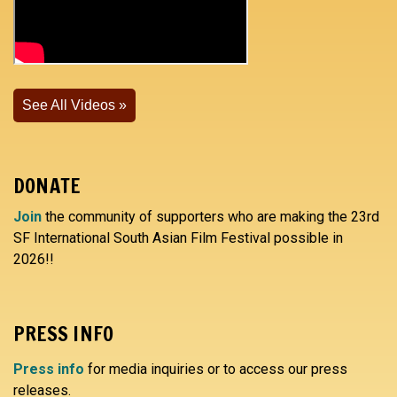
See All Videos
DONATE
Join
the community of supporters who are making the 23rd
SF International South Asian Film Festival possible in
2026!!
PRESS INFO
Press info
for media inquiries or to access our press
releases.