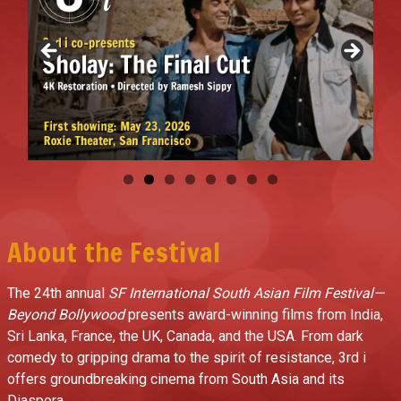
About the Festival
The 24th annual
SF International South Asian Film Festival—
Beyond Bollywood
presents award-winning films from India,
Sri Lanka, France, the UK, Canada, and the USA. From dark
comedy to gripping drama to the spirit of resistance, 3rd i
offers groundbreaking cinema from South Asia and its
Diaspora.