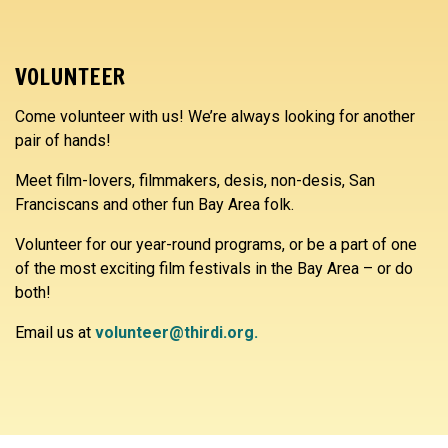
VOLUNTEER
Come volunteer with us! We’re always looking for another
pair of hands!
Meet film-lovers, filmmakers, desis, non-desis, San
Franciscans and other fun Bay Area folk.
Volunteer for our year-round programs, or be a part of one
of the most exciting film festivals in the Bay Area – or do
both!
Email us at
volunteer@thirdi.org.