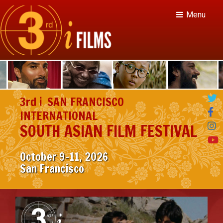
Menu
3rd i
SAN FRANCISCO
INTERNATIONAL
SOUTH ASIAN FILM FESTIVAL
October 9–11, 2026

San Francisco