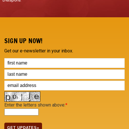
SIGN UP NOW!
Get our e-newsletter in your inbox.
Enter the letters shown above:
*