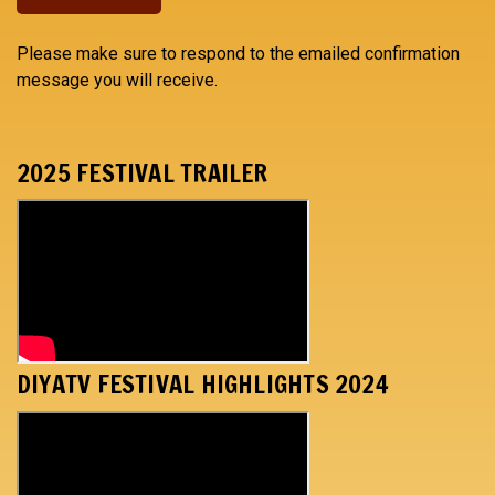
Please make sure to respond to the emailed confirmation
message you will receive.
2025 FESTIVAL TRAILER
DIYATV FESTIVAL HIGHLIGHTS 2024