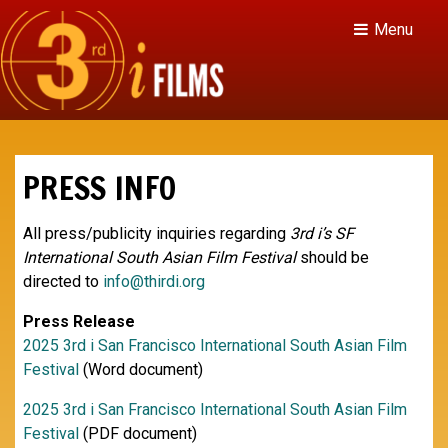
Menu
PRESS INFO
All press/publicity inquiries regarding
3rd i’s SF
International South Asian Film Festival
should be
directed to
info@thirdi.org
Press Release
2025 3rd i San Francisco International South Asian Film
Festival
(Word document)
2025 3rd i San Francisco International South Asian Film
Festival
(PDF document)