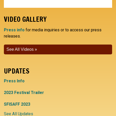
VIDEO GALLERY
Press info
for media inquiries or to access our press
releases.
See All Videos
UPDATES
Press Info
2023 Festival Trailer
SFISAFF 2023
See All Updates