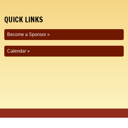
QUICK LINKS
Become a Sponsor
Calendar