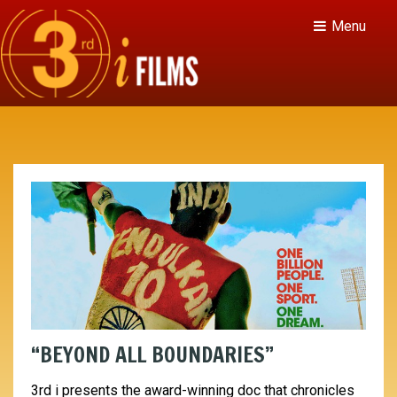
Menu
“BEYOND ALL BOUNDARIES”
3rd i presents the award-winning doc that chronicles