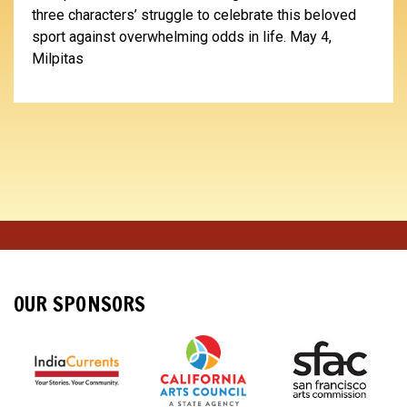
three characters’ struggle to celebrate this beloved
sport against overwhelming odds in life. May 4,
Milpitas
OUR SPONSORS