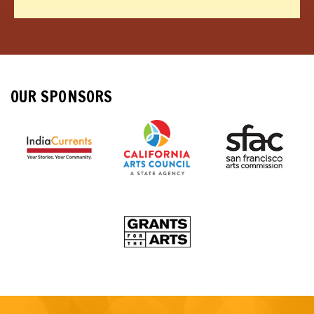
OUR SPONSORS