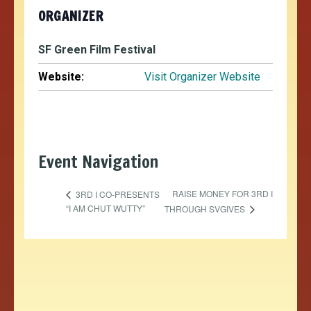
ORGANIZER
SF Green Film Festival
Website:
Visit Organizer Website
Event Navigation
RAISE MONEY FOR 3RD I
3RD I CO-PRESENTS
“I AM CHUT WUTTY”
THROUGH SVGIVES