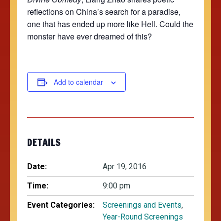
reflections on China’s search for a paradise,
one that has ended up more like Hell. Could the
monster have ever dreamed of this?
Add to calendar
DETAILS
Date:
Apr 19, 2016
Time:
9:00 pm
Event Categories:
Screenings and Events
,
Year-Round Screenings