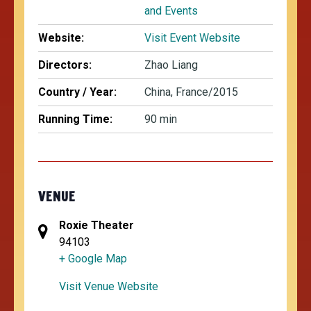
and Events
Website:
Visit Event Website
Directors:
Zhao Liang
Country / Year:
China, France/2015
Running Time:
90 min
VENUE
Roxie Theater
94103
+ Google Map
Visit Venue Website