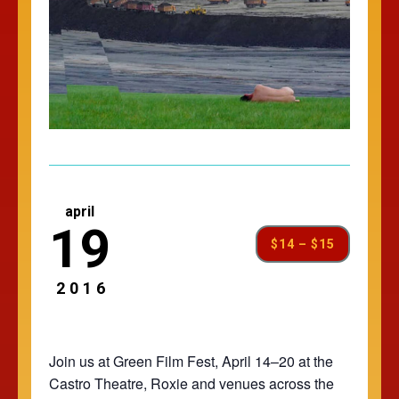
april
19
$14 – $15
2016
Join us at Green Film Fest, April 14–20 at the
Castro Theatre, Roxie and venues across the