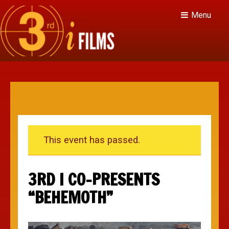
Menu
This event has passed.
3RD I CO-PRESENTS
“BEHEMOTH”