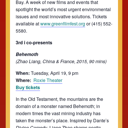
Bay. A week of new films and events that
spotlight the world’s most urgent environmental
issues and most innovative solutions. Tickets
available at
www.greenfilmfest.org
or (415) 552-
5580.
3rd i co-presents
Behemoth
(Zhao Liang, China & France, 2015, 90 mins)
When:
Tuesday, April 19, 9 pm
Where:
Roxie Theater
Buy tickets
In the Old Testament, the mountains are the
domain of a monster named Behemoth; in
modern times the vast mining industry has
taken the monster’s place. Inspired by Dante’s
Divine Comedy
, Liang Zhao shares poetic