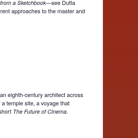
—see Dutta
from a Sketchbook
ferent approaches to the master and
 an eighth-century architect across
 a temple site, a voyage that
 short
.
The Future of Cinema