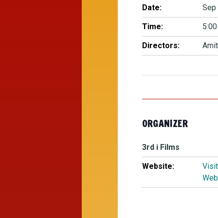
Date:
Sep 
Time:
5:00
Directors:
Amit
ORGANIZER
3rd i Films
Website:
Visi
Web