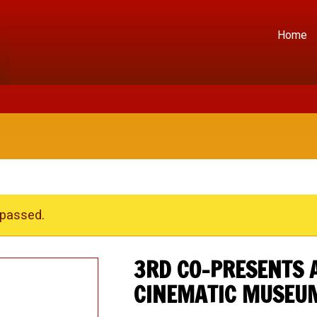
Home
 passed.
3RD CO-PRESENTS 
CINEMATIC MUSEU