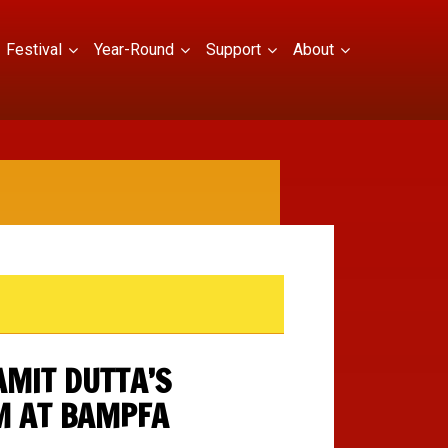
Festival
Year-Round
Support
About
AMIT DUTTA’S
M AT BAMPFA