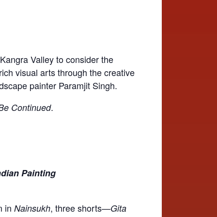
 Kangra Valley to consider the
rich visual arts through the creative
dscape painter Paramjit Singh.
.
Be Continued
Indian Painting
n in
, three shorts—
Nainsukh
Gita