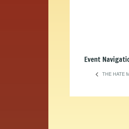
Event Navigati
THE HATE 