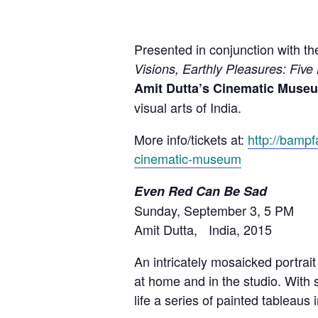
Presented in conjunction with 
Visions, Earthly Pleasures: Five
Amit Dutta’s Cinematic Muse
visual arts of India.
More info/tickets at:
http://bampf
cinematic-museum
Even Red Can Be Sad
Sunday, September 3, 5 PM
Amit Dutta, India, 2015
An intricately mosaicked portra
at home and in the studio. With
life a series of painted tableaus 