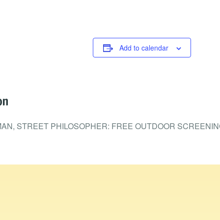
Add to calendar
on
MAN, STREET PHILOSOPHER: FREE OUTDOOR SCREENIN