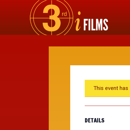
This event has
DETAILS