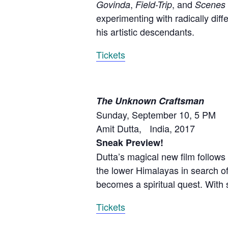
,
, and
Govinda
Field-Trip
Scenes 
experimenting with radically dif
his artistic descendants.
Tickets
The Unknown Craftsman
Sunday, September 10, 5 PM
Amit Dutta, India, 2017
Sneak Preview!
Dutta’s magical new film follows
the lower Himalayas in search of
becomes a spiritual quest. With
Tickets