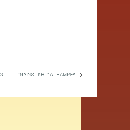
G
“NAINSUKH ” AT BAMPFA