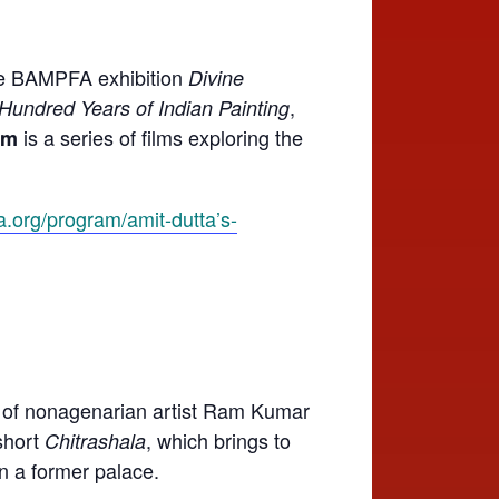
the BAMPFA exhibition
Divine
,
 Hundred Years of Indian Painting
is a series of films exploring the
um
a.org/program/amit-dutta’s-
it of nonagenarian artist Ram Kumar
 short
, which brings to
Chitrashala
in a former palace.