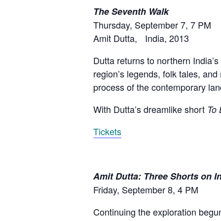
The Seventh Walk
Thursday, September 7, 7 PM
Amit Dutta, India, 2013
Dutta returns to northern India’s
region’s legends, folk tales, and 
process of the contemporary lan
With Dutta’s dreamlike short
To 
Tickets
Amit Dutta: Three Shorts on 
Friday, September 8, 4 PM
Continuing the exploration begu