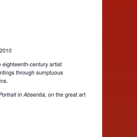
 2010
 eighteenth-century artist
aintings through sumptuous
ins.
, on the great art
ortrait in Absentia