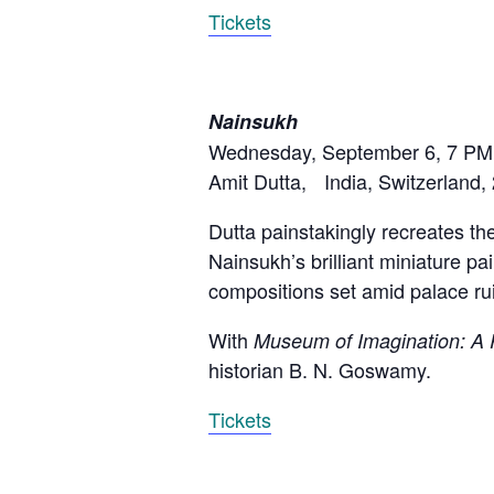
Tickets
Nainsukh
Wednesday, September 6, 7 PM
Amit Dutta, India, Switzerland,
Dutta painstakingly recreates the
Nainsukh’s brilliant miniature p
compositions set amid palace ru
With
Museum of Imagination: A P
historian B. N. Goswamy.
Tickets