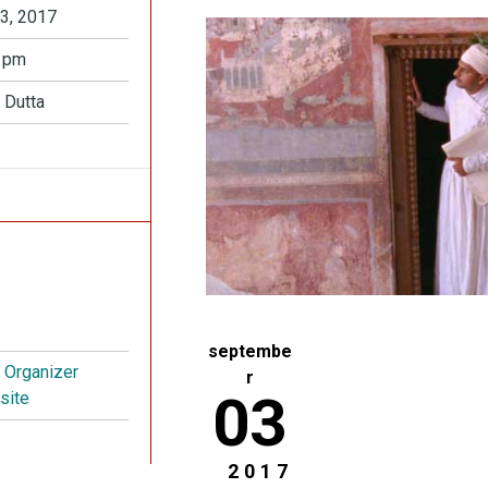
3, 2017
 pm
 Dutta
septembe
t Organizer
r
03
site
2017