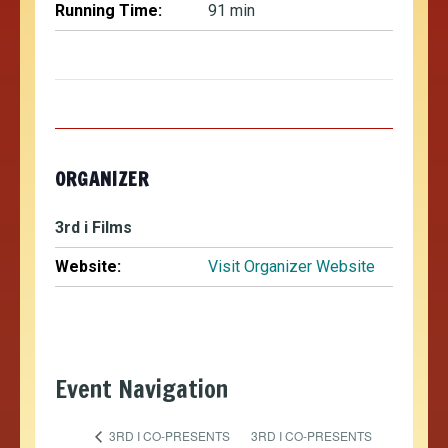
Running Time:
91 min
ORGANIZER
3rd i Films
Website:
Visit Organizer Website
Event Navigation
3RD I CO-PRESENTS
3RD I CO-PRESENTS