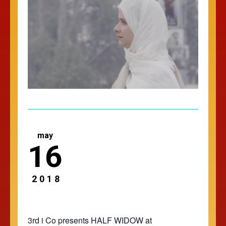
may
16
2018
3rd i Co presents HALF WIDOW at