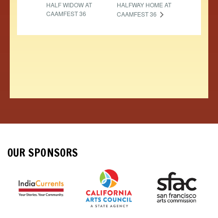
HALF WIDOW AT
HALFWAY HOME AT
CAAMFEST 36
CAAMFEST 36
OUR SPONSORS