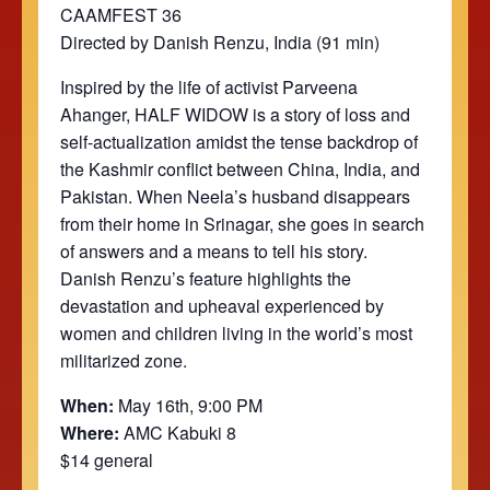
CAAMFEST 36
Directed by Danish Renzu, India (91 min)
Inspired by the life of activist Parveena
Ahanger, HALF WIDOW is a story of loss and
self-actualization amidst the tense backdrop of
the Kashmir conflict between China, India, and
Pakistan. When Neela’s husband disappears
from their home in Srinagar, she goes in search
of answers and a means to tell his story.
Danish Renzu’s feature highlights the
devastation and upheaval experienced by
women and children living in the world’s most
militarized zone.
When:
May 16th, 9:00 PM
Where:
AMC Kabuki 8
$14 general