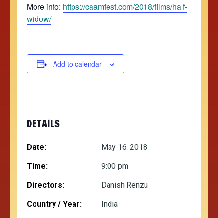
More info:
https://caamfest.com/2018/films/half-
widow/
Add to calendar
DETAILS
Date:
May 16, 2018
Time:
9:00 pm
Directors:
Danish Renzu
Country / Year:
India