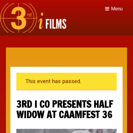
Menu
This event has passed.
3RD I CO PRESENTS HALF
WIDOW AT CAAMFEST 36