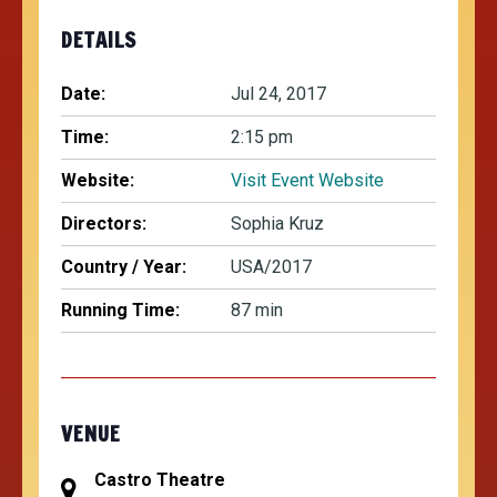
DETAILS
Date:
Jul 24, 2017
Time:
2:15 pm
Website:
Visit Event Website
Directors:
Sophia Kruz
Country / Year:
USA/2017
Running Time:
87 min
VENUE
Castro Theatre