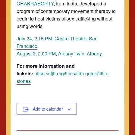
CHAKRABORTY
, from India, developed a
program of contemporary movement therapy to
begin to heal victims of sex trafficking without
using words.
July 24, 2:15 PM, Castro Theatre, San
Francisco
August 3, 2:00 PM, Albany Twin, Albany
For more information and
tickets:
https://sfjff.org/films/film-guide/little-
stones
Add to calendar