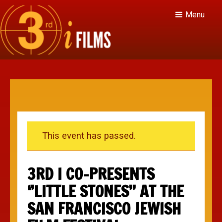
Menu
This event has passed.
3RD I CO-PRESENTS
‘’LITTLE STONES’’ AT THE
SAN FRANCISCO JEWISH