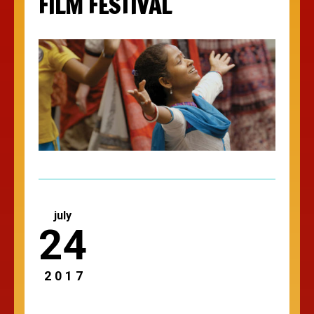
FILM FESTIVAL
july
24
2017