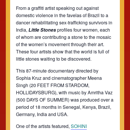
From a graffiti artist speaking out against
domestic violence in the favelas of Brazil to a
dancer rehabilitating sex-trafficking survivors in
India,
Little Stones
profiles four women, each
of whom are contributing a stone to the mosaic
of the women’s movement through their art.
These four artists show that the world is full of
little stones waiting to be discovered.
This 87-minute documentary directed by
Sophia Kruz and cinematographer Meena
Singh (20 FEET FROM STARDOM,
HOLLIDAYSBURG), with music by Amritha Vaz
(500 DAYS OF SUMMER) was produced over a
period of 18 months in Senegal, Kenya, Brazil,
Germany, India and USA.
One of the artists featured,
SOHINI