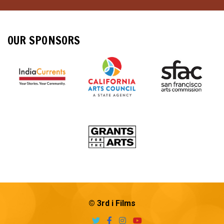
OUR SPONSORS
© 3rd i Films