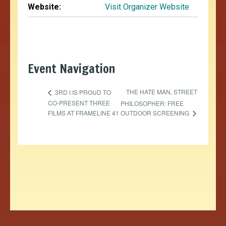
Website:
Visit Organizer Website
Event Navigation
THE HATE MAN, STREET
3RD I IS PROUD TO
CO-PRESENT THREE
PHILOSOPHER: FREE
OUTDOOR SCREENING
FILMS AT FRAMELINE 41