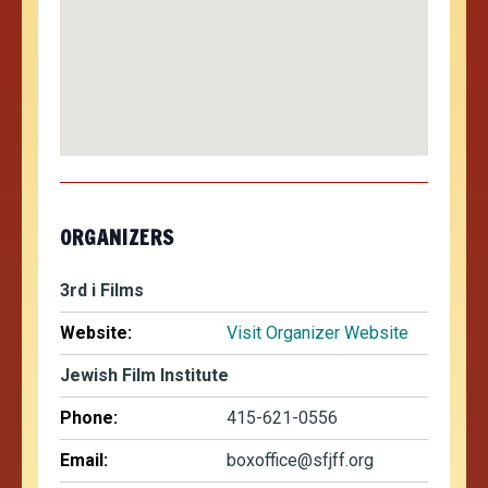
ORGANIZERS
3rd i Films
Website:
Visit Organizer Website
Jewish Film Institute
Phone:
415-621-0556
Email:
boxoffice@sfjff.org