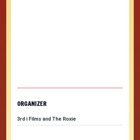
ORGANIZER
3rd i Films and The Roxie