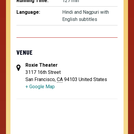
Running Time:
127 min
Language:
Hindi and Nagpuri with
English subtitles
VENUE
Roxie Theater
3117 16th Street
San Francisco
,
CA
94103
United States
+ Google Map