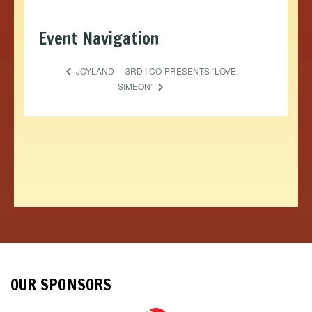
Event Navigation
3RD I CO-PRESENTS “LOVE,
JOYLAND
SIMEON”
OUR SPONSORS