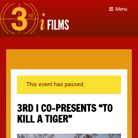
Menu
This event has passed.
3RD I CO-PRESENTS “TO
KILL A TIGER”