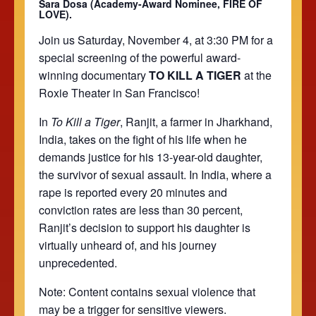
Sara Dosa (Academy-Award Nominee, FIRE OF
LOVE).
Join us Saturday, November 4, at 3:30 PM for a
special screening of the powerful award-
winning documentary
TO KILL A TIGER
at the
Roxie Theater in San Francisco!
In
To Kill a Tiger
, Ranjit, a farmer in Jharkhand,
India, takes on the fight of his life when he
demands justice for his 13-year-old daughter,
the survivor of sexual assault. In India, where a
rape is reported every 20 minutes and
conviction rates are less than 30 percent,
Ranjit’s decision to support his daughter is
virtually unheard of, and his journey
unprecedented.
Note:
Content contains sexual violence that
may be a trigger for sensitive viewers.