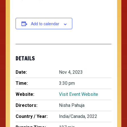
Add to calendar
DETAILS
Date:
Nov 4, 2023
Time:
3:30 pm
Website:
Visit Event Website
Directors:
Nisha Pahuja
Country / Year:
India/Canada, 2022