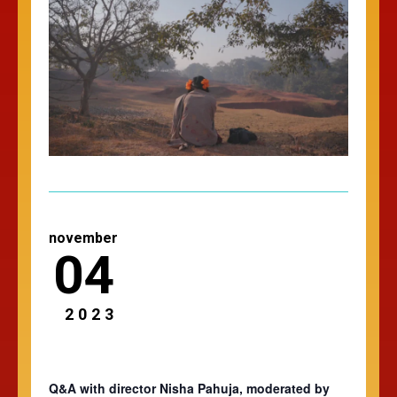
november
04
2023
Q&A with director Nisha Pahuja, moderated by