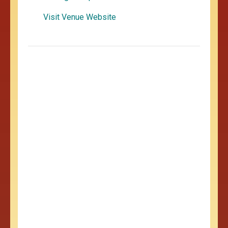
Visit Venue Website