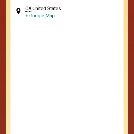
CA
United States
+ Google Map