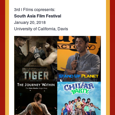
3rd i Films copresents:
South Asia Film Festival
January 20, 2018
University of California, Davis