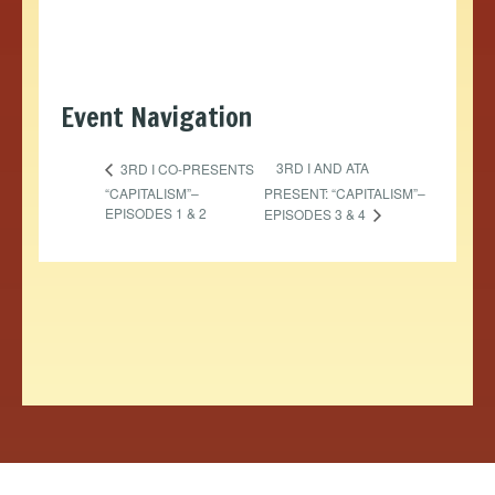
Event Navigation
3RD I AND ATA
3RD I CO-PRESENTS
“CAPITALISM”–
PRESENT: “CAPITALISM”–
EPISODES 1 & 2
EPISODES 3 & 4