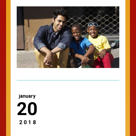
january
20
2018