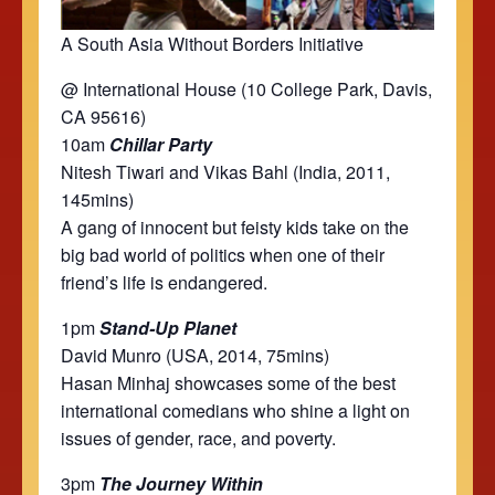
A South Asia Without Borders Initiative
@ International House (10 College Park, Davis,
CA 95616)
10am
Chillar Party
Nitesh Tiwari and Vikas Bahl (India, 2011,
145mins)
A gang of innocent but feisty kids take on the
big bad world of politics when one of their
friend’s life is endangered.
1pm
Stand-Up Planet
David Munro (USA, 2014, 75mins)
Hasan Minhaj showcases some of the best
international comedians who shine a light on
issues of gender, race, and poverty.
3pm
The Journey Within