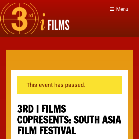
Menu
This event has passed.
3RD I FILMS
COPRESENTS: SOUTH ASIA
FILM FESTIVAL