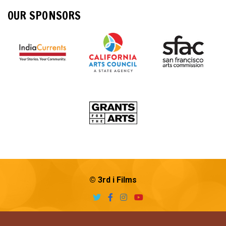
OUR SPONSORS
© 3rd i Films