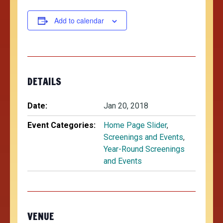
Add to calendar
DETAILS
Date:
Jan 20, 2018
Event Categories:
Home Page Slider
,
Screenings and Events
,
Year-Round Screenings
and Events
VENUE