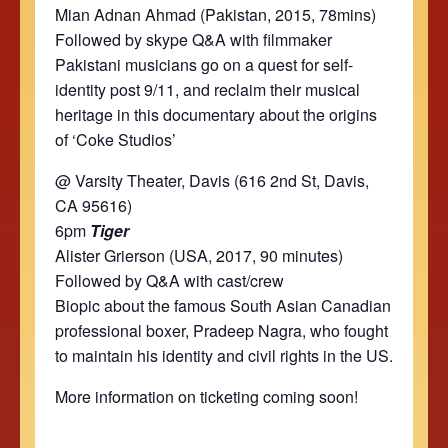
Mian Adnan Ahmad (Pakistan, 2015, 78mins)
Followed by skype Q&A with filmmaker
Pakistani musicians go on a quest for self-
identity post 9/11, and reclaim their musical
heritage in this documentary about the origins
of ‘Coke Studios’
@ Varsity Theater, Davis (616 2nd St, Davis,
CA 95616)
6pm
Tiger
Alister Grierson (USA, 2017, 90 minutes)
Followed by Q&A with cast/crew
Biopic about the famous South Asian Canadian
professional boxer, Pradeep Nagra, who fought
to maintain his identity and civil rights in the US.
More information on ticketing coming soon!