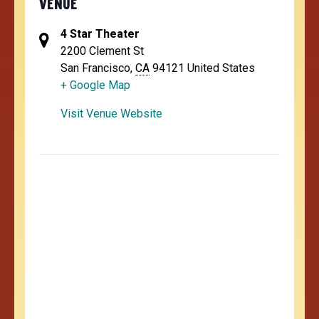
VENUE
4 Star Theater
2200 Clement St
San Francisco
,
CA
94121
United States
+ Google Map
Visit Venue Website