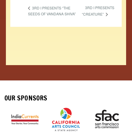
3RD I PRESENTS
3RD I PRESENTS “THE
SEEDS OF VANDANA SHIVA”
“CREATURE”
OUR SPONSORS