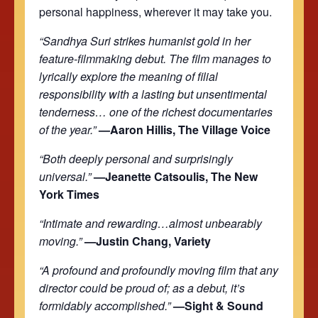
personal happiness, wherever it may take you.
“Sandhya Suri strikes humanist gold in her
feature-filmmaking debut. The film manages to
lyrically explore the meaning of filial
responsibility with a lasting but unsentimental
tenderness… one of the richest documentaries
of the year.”
—Aaron Hillis, The Village Voice
“Both deeply personal and surprisingly
universal.”
—Jeanette Catsoulis, The New
York Times
“Intimate and rewarding…almost unbearably
moving.”
—Justin Chang, Variety
“A profound and profoundly moving film that any
director could be proud of; as a debut, it’s
formidably accomplished.”
—Sight & Sound