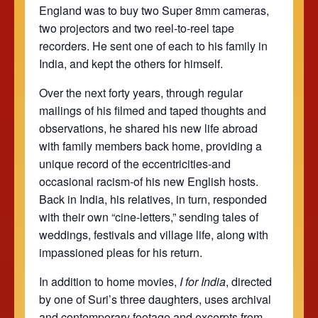
England was to buy two Super 8mm cameras,
two projectors and two reel-to-reel tape
recorders. He sent one of each to his family in
India, and kept the others for himself.
Over the next forty years, through regular
mailings of his filmed and taped thoughts and
observations, he shared his new life abroad
with family members back home, providing a
unique record of the eccentricities-and
occasional racism-of his new English hosts.
Back in India, his relatives, in turn, responded
with their own “cine-letters,” sending tales of
weddings, festivals and village life, along with
impassioned pleas for his return.
In addition to home movies,
I for India
, directed
by one of Suri’s three daughters, uses archival
and contemporary footage and excerpts from