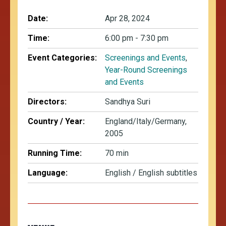
Date:
Apr 28, 2024
Time:
6:00 pm - 7:30 pm
Event Categories:
Screenings and Events
,
Year-Round Screenings
and Events
Directors:
Sandhya Suri
Country / Year:
England/Italy/Germany,
2005
Running Time:
70 min
Language:
English / English subtitles