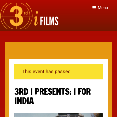
Menu
This event has passed.
3RD I PRESENTS: I FOR
INDIA