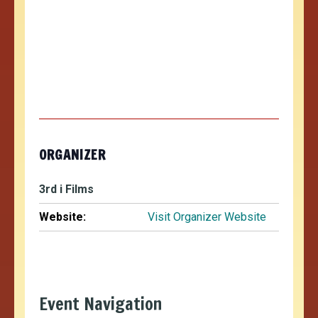
ORGANIZER
3rd i Films
Website:
Visit Organizer Website
Event Navigation