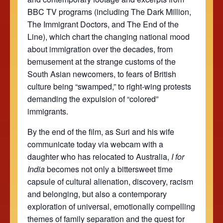
BBC TV programs (including The Dark Million,
The Immigrant Doctors, and The End of the
Line), which chart the changing national mood
about immigration over the decades, from
bemusement at the strange customs of the
South Asian newcomers, to fears of British
culture being “swamped,” to right-wing protests
demanding the expulsion of “colored”
immigrants.
By the end of the film, as Suri and his wife
communicate today via webcam with a
daughter who has relocated to Australia,
I for
India
becomes not only a bittersweet time
capsule of cultural alienation, discovery, racism
and belonging, but also a contemporary
exploration of universal, emotionally compelling
themes of family separation and the quest for