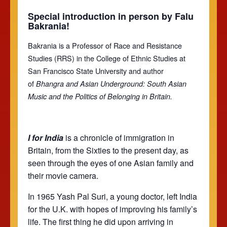
Special introduction in person by Falu
Bakrania!
Bakrania is a Professor of Race and Resistance
Studies (RRS) in the College of Ethnic Studies at
San Francisco State University and author
of
Bhangra and Asian Underground: South Asian
Music and the Politics of Belonging in Britain.
I for India
is a chronicle of immigration in
Britain, from the Sixties to the present day, as
seen through the eyes of one Asian family and
their movie camera.
In 1965 Yash Pal Suri, a young doctor, left India
for the U.K. with hopes of improving his family’s
life. The first thing he did upon arriving in