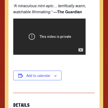
“A miraculous mini-epic… terrifically warm,
watchable filmmaking.”
—The Guardian
Add to calendar
DETAILS