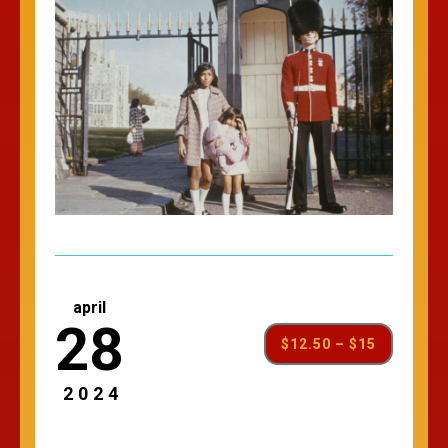
april
28
$12.50 – $15
2024