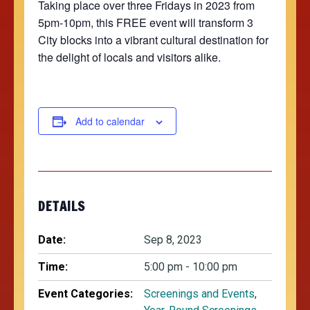
Taking place over three Fridays in 2023 from
5pm-10pm, this FREE event will transform 3
City blocks into a vibrant cultural destination for
the delight of locals and visitors alike.
Add to calendar
DETAILS
Date:
Sep 8, 2023
Time:
5:00 pm - 10:00 pm
Event Categories:
Screenings and Events
,