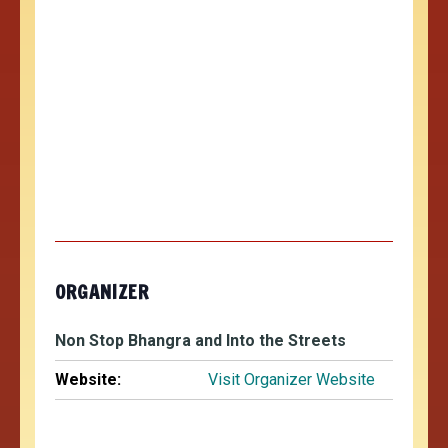
ORGANIZER
Non Stop Bhangra and Into the Streets
Website:
Visit Organizer Website