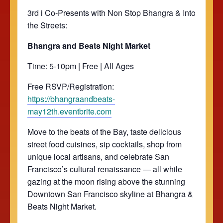
3rd i Co-Presents with Non Stop Bhangra & Into
the Streets:
Bhangra and Beats Night Market
Time: 5-10pm | Free | All Ages
Free RSVP/Registration:
https://bhangraandbeats-
may12th.eventbrite.com
Move to the beats of the Bay, taste delicious
street food cuisines, sip cocktails, shop from
unique local artisans, and celebrate San
Francisco’s cultural renaissance — all while
gazing at the moon rising above the stunning
Downtown San Francisco skyline at Bhangra &
Beats Night Market.