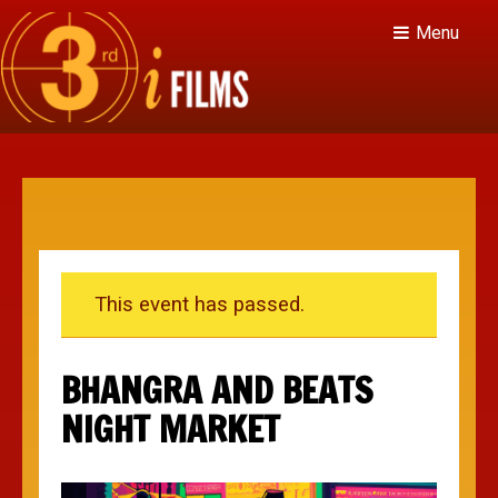
Menu
This event has passed.
BHANGRA AND BEATS
NIGHT MARKET