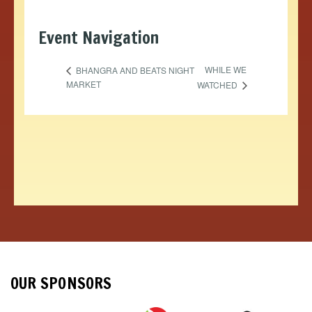
Event Navigation
WHILE WE
BHANGRA AND BEATS NIGHT
MARKET
WATCHED
OUR SPONSORS