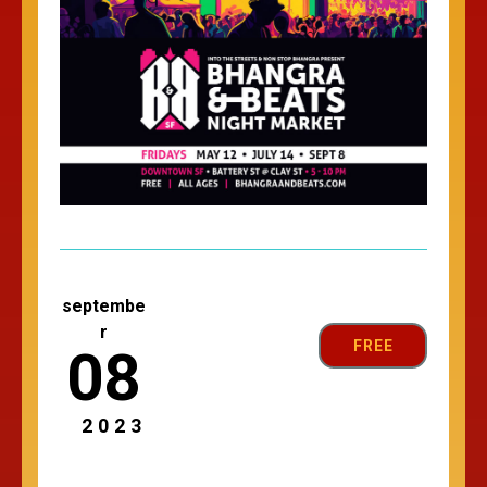
septembe
r
FREE
08
2023