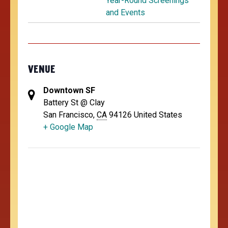
Year-Round Screenings
and Events
VENUE
Downtown SF
Battery St @ Clay
San Francisco
,
CA
94126
United States
+ Google Map