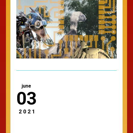
june
03
2021