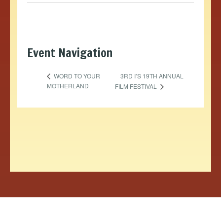
Event Navigation
3RD I’S 19TH ANNUAL
WORD TO YOUR
MOTHERLAND
FILM FESTIVAL