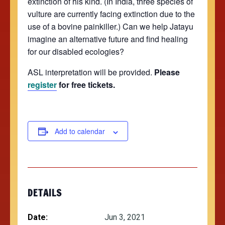
extinction of his kind. (In India, three species of
vulture are currently facing extinction due to the
use of a bovine painkiller.) Can we help Jatayu
imagine an alternative future and find healing
for our disabled ecologies?
ASL interpretation will be provided.
Please
register
for free tickets.
Add to calendar
DETAILS
Date:
Jun 3, 2021