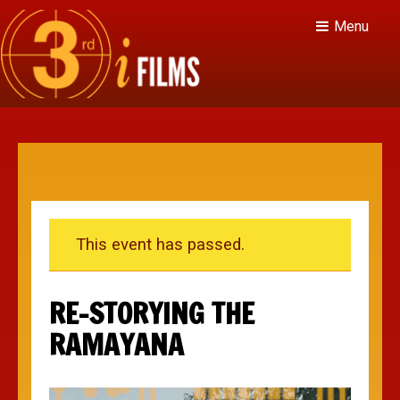
Menu
This event has passed.
RE-STORYING THE
RAMAYANA