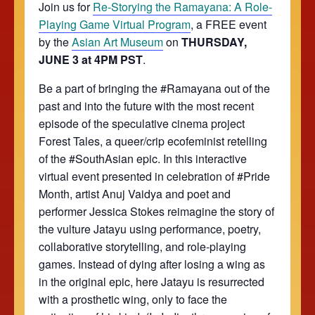
Join us for
Re-Storying the Ramayana: A Role-
Playing Game Virtual Program
, a FREE event
by the
Asian Art Museum
on
THURSDAY,
JUNE 3 at 4PM PST
.
Be a part of bringing the #Ramayana out of the
past and into the future with the most recent
episode of the speculative cinema project
Forest Tales, a queer/crip ecofeminist retelling
of the #SouthAsian epic. In this interactive
virtual event presented in celebration of #Pride
Month, artist Anuj Vaidya and poet and
performer Jessica Stokes reimagine the story of
the vulture Jatayu using performance, poetry,
collaborative storytelling, and role-playing
games. Instead of dying after losing a wing as
in the original epic, here Jatayu is resurrected
with a prosthetic wing, only to face the