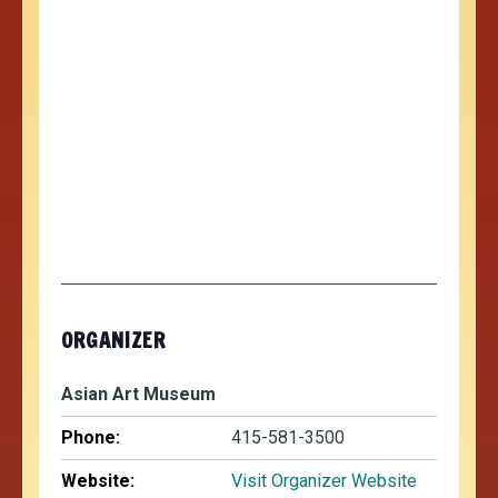
ORGANIZER
Asian Art Museum
Phone:
415-581-3500
Website:
Visit Organizer Website