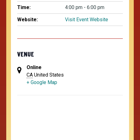
Time:
4:00 pm - 6:00 pm
Website:
Visit Event Website
VENUE
Online
CA
United States
+ Google Map