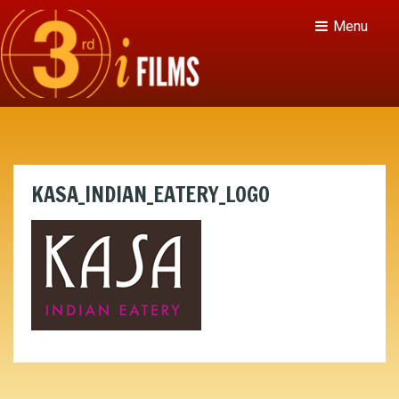
Menu
KASA_INDIAN_EATERY_LOGO