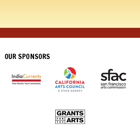
OUR SPONSORS