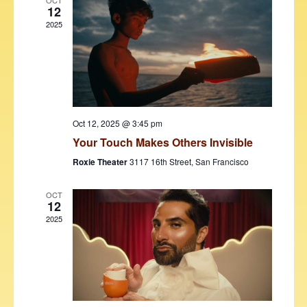
V
t
OCT
12
i
t
s
2025
d
e
S
a
w
t
e
s
e
N
a
.
a
r
v
Oct 12, 2025 @ 3:45 pm
c
i
Your Touch Makes Others Invisible
h
g
Roxie Theater
3117 16th Street, San Francisco
a
a
t
OCT
n
12
i
2025
d
o
V
n
i
e