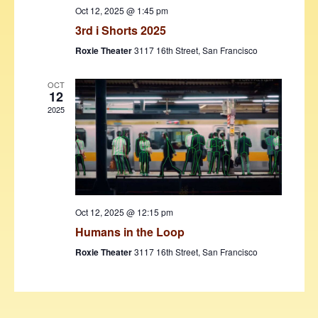
w
Oct 12, 2025 @ 1:45 pm
3rd i Shorts 2025
s
Roxie Theater
3117 16th Street, San Francisco
N
a
OCT
12
v
2025
i
g
a
t
Oct 12, 2025 @ 12:15 pm
i
Humans in the Loop
o
Roxie Theater
3117 16th Street, San Francisco
n