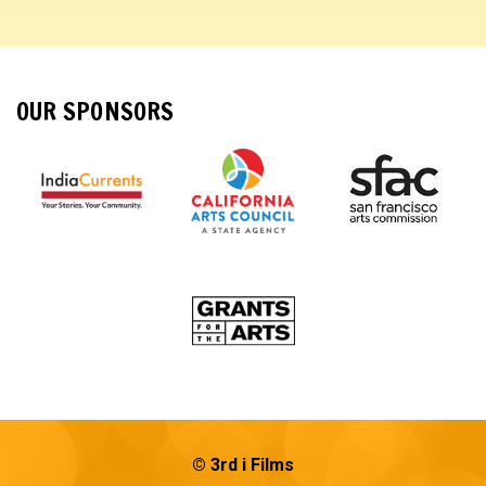
OUR SPONSORS
© 3rd i Films