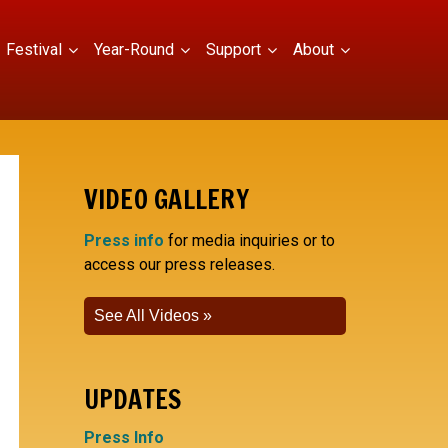
Festival
Year-Round
Support
About
VIDEO GALLERY
Press info
for media inquiries or to
access our press releases.
See All Videos
UPDATES
Press Info