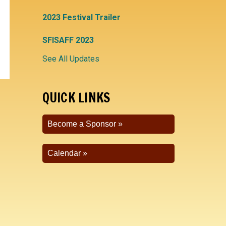
2023 Festival Trailer
SFISAFF 2023
See All Updates
QUICK LINKS
Become a Sponsor
Calendar