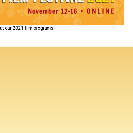
ut our 2021 film programs!