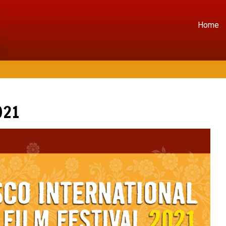
Home
021