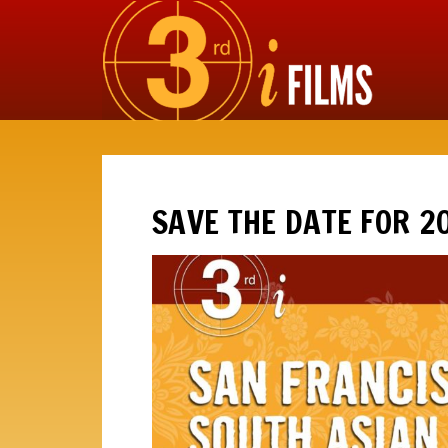
SAVE THE DATE FOR 2