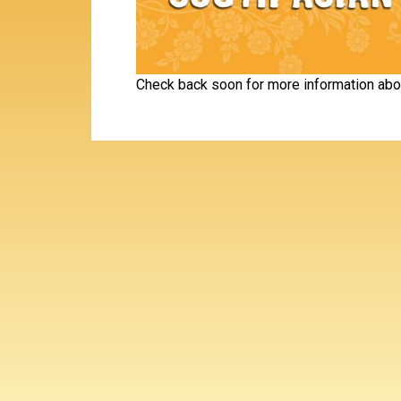
Check back soon for more information abo