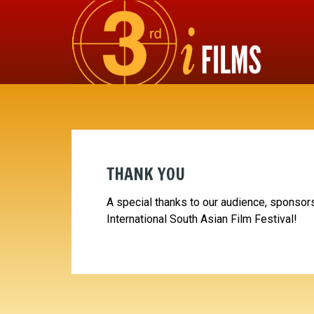
THANK YOU
A special thanks to our audience, sponsors
International South Asian Film Festival!