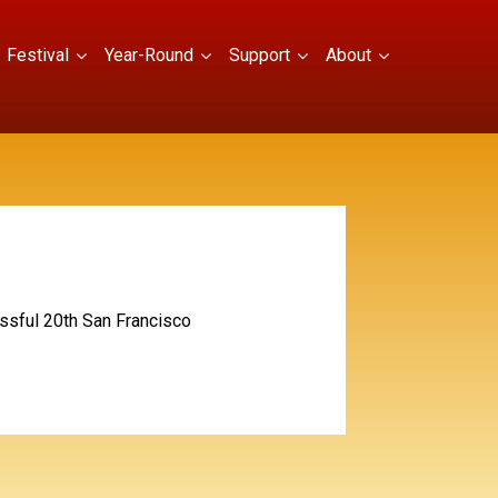
Festival
Year-Round
Support
About
essful 20th San Francisco