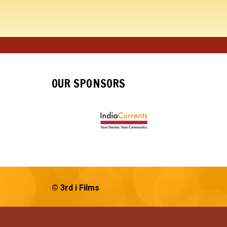
OUR SPONSORS
© 3rd i Films