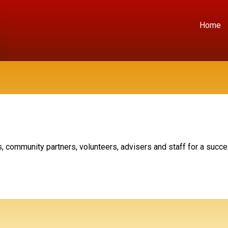
Home
, community partners, volunteers, advisers and staff for a succ