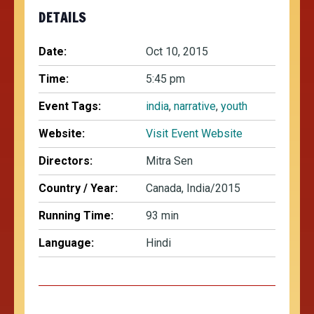
DETAILS
Date:
Oct 10, 2015
Time:
5:45 pm
Event Tags:
india
,
narrative
,
youth
Website:
Visit Event Website
Directors:
Mitra Sen
Country / Year:
Canada, India/2015
Running Time:
93 min
Language:
Hindi