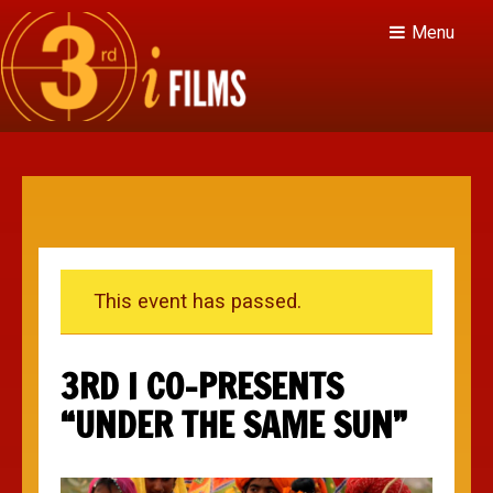
Menu
This event has passed.
3RD I CO-PRESENTS
“UNDER THE SAME SUN”