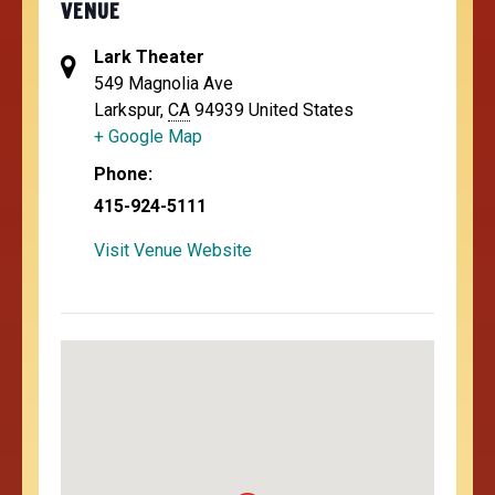
VENUE
Lark Theater
549 Magnolia Ave
Larkspur
,
CA
94939
United States
+ Google Map
Phone:
415-924-5111
Visit Venue Website