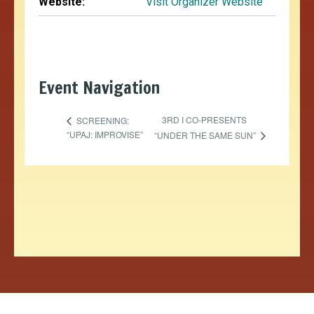
Website:
Visit Organizer Website
Event Navigation
3RD I CO-PRESENTS
SCREENING:
“UPAJ: IMPROVISE”
“UNDER THE SAME SUN”