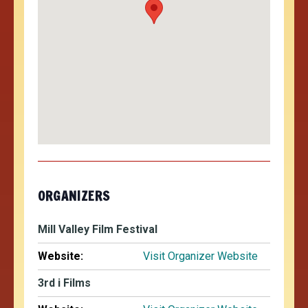
ORGANIZERS
Mill Valley Film Festival
Website:
Visit Organizer Website
3rd i Films