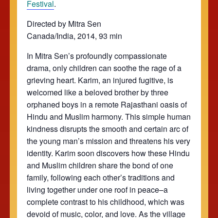
Festival
.
Directed by Mitra Sen
Canada/India, 2014, 93 min
In Mitra Sen’s profoundly compassionate
drama, only children can soothe the rage of a
grieving heart. Karim, an injured fugitive, is
welcomed like a beloved brother by three
orphaned boys in a remote Rajasthani oasis of
Hindu and Muslim harmony. This simple human
kindness disrupts the smooth and certain arc of
the young man’s mission and threatens his very
identity. Karim soon discovers how these Hindu
and Muslim children share the bond of one
family, following each other’s traditions and
living together under one roof in peace–a
complete contrast to his childhood, which was
devoid of music, color, and love. As the village