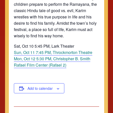
children prepare to perform the Ramayana, the
classic Hindu tale of good vs. evil, Karim
wrestles with his true purpose in life and his
desire to find his family. Amidst the town’s holy
festival, a place so full of life, Karim must act
wisely to find his way home.
Sat, Oct 10 5:45 PM, Lark Theater
Sun, Oct 11 7:45 PM, Throckmorton Theatre
Mon, Oct 12 5:30 PM, Christopher B. Smith
Rafael Film Center (Rafael 2)
Add to calendar