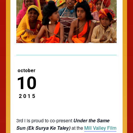
october
10
2015
3rd i is proud to co-present
Under the Same
Sun (Ek Surya Ke Taley)
at the
Mill Valley Film