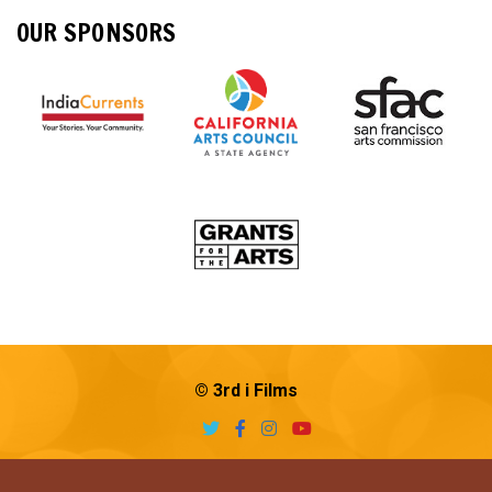
OUR SPONSORS
© 3rd i Films