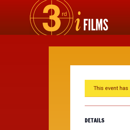
This event has
DETAILS