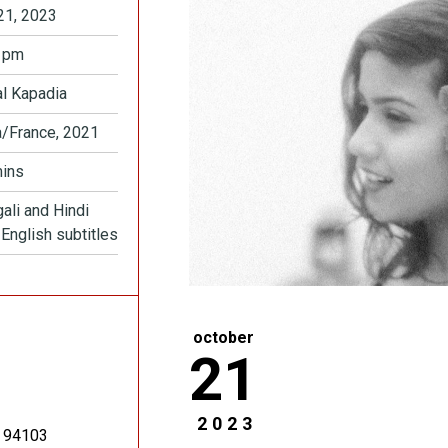
21, 2023
 pm
l Kapadia
a/France, 2021
ins
ali and Hindi
 English subtitles
october
21
2023
94103