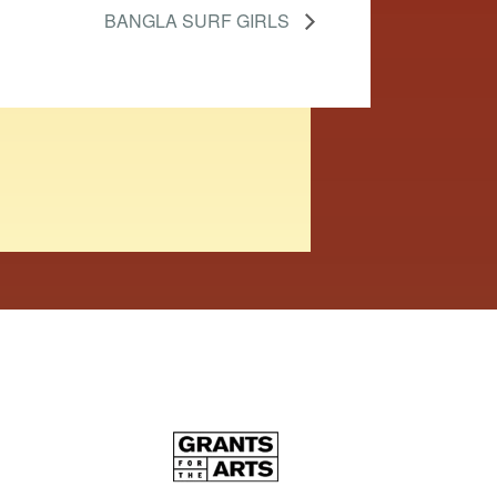
BANGLA SURF GIRLS