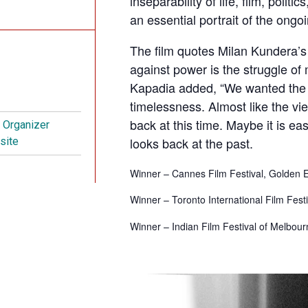
inseparability of life, film, polit
an essential portrait of the ongo
The film quotes Milan Kundera’s
against power is the struggle of
Kapadia added, “We wanted the f
timelessness. Almost like the vie
back at this time. Maybe it is e
t Organizer
looks back at the past.
site
Winner – Cannes Film Festival, Golden
Winner – Toronto International Film Fest
Winner –
Indian Film Festival of Melbo