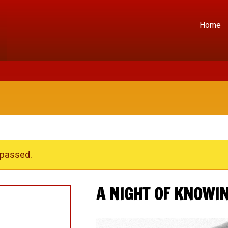
Home
 passed.
A NIGHT OF KNOWI