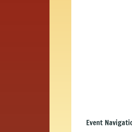
Event Navigati