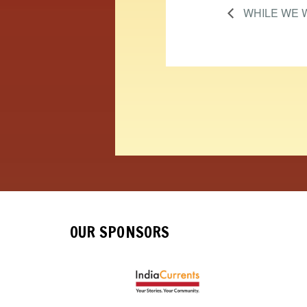
WHILE WE 
OUR SPONSORS