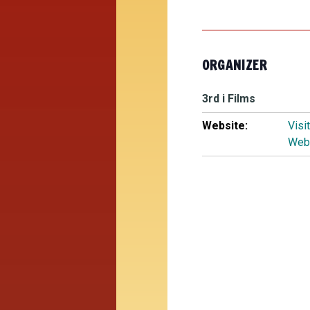
ORGANIZER
3rd i Films
Website:
Visi
Web