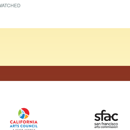
WATCHED