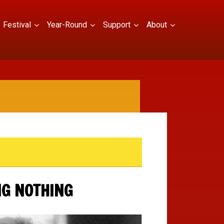
Festival
Year-Round
Support
About
NG NOTHING