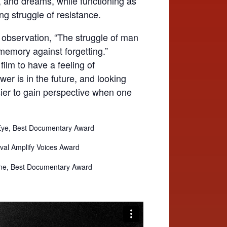
ics, and dreams, while functioning as
ing struggle of resistance.
 observation, “The struggle of man
 memory against forgetting.”
ilm to have a feeling of
wer is in the future, and looking
asier to gain perspective when one
 Eye, Best Documentary Award
ival Amplify Voices Award
urne, Best Documentary Award