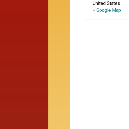
United States
+ Google Map