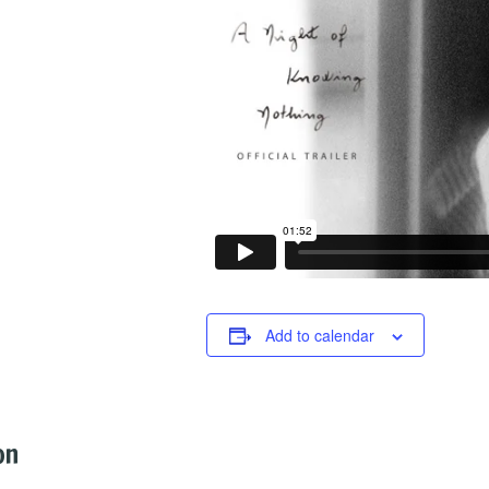
Add to calendar
on