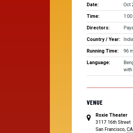
Date:
Oct 
Time:
1:00
Directors:
Paya
Country / Year:
Indi
Running Time:
96 m
Language:
Beng
with
VENUE
Roxie Theater
3117 16th Street
San Francisco
,
CA