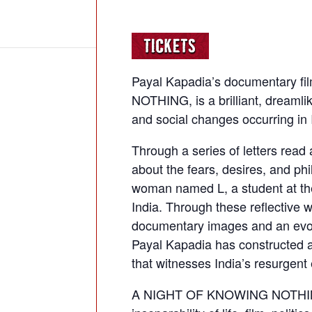
Payal Kapadia’s documentary 
NOTHING, is a brilliant, dreamlike
and social changes occurring in 
Through a series of letters read 
about the fears, desires, and phi
woman named L, a student at the 
India. Through these reflective w
documentary images and an evoca
Payal Kapadia has constructed 
that witnesses India’s resurgent
A NIGHT OF KNOWING NOTHING i