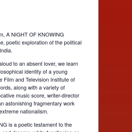
film, A NIGHT OF KNOWING
, poetic exploration of the political
India.
aloud to an absent lover, we learn
losophical identity of a young
Film and Television Institute of
ords, along with a variety of
tive music score, writer-director
an astonishing fragmentary work
 extreme nationalism.
s a poetic testament to the