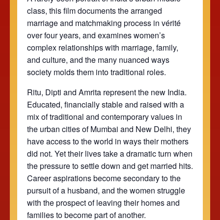
class, this film documents the arranged
marriage and matchmaking process in vérité
over four years, and examines women’s
complex relationships with marriage, family,
and culture, and the many nuanced ways
society molds them into traditional roles.
Ritu, Dipti and Amrita represent the new India.
Educated, financially stable and raised with a
mix of traditional and contemporary values in
the urban cities of Mumbai and New Delhi, they
have access to the world in ways their mothers
did not. Yet their lives take a dramatic turn when
the pressure to settle down and get married hits.
Career aspirations become secondary to the
pursuit of a husband, and the women struggle
with the prospect of leaving their homes and
families to become part of another.