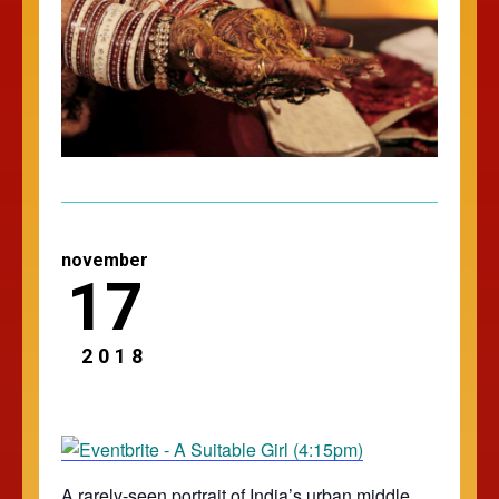
november
17
2018
A rarely-seen portrait of India’s urban middle