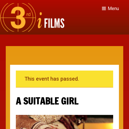
Menu
This event has passed.
A SUITABLE GIRL