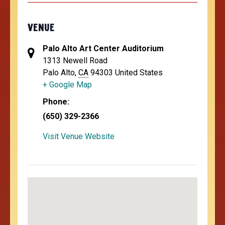
VENUE
Palo Alto Art Center Auditorium
1313 Newell Road
Palo Alto
,
CA
94303
United States
+ Google Map
Phone:
(650) 329-2366
Visit Venue Website