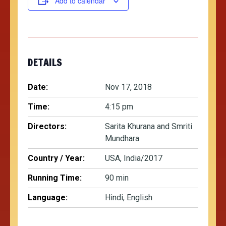
Add to calendar
DETAILS
Date:
Nov 17, 2018
Time:
4:15 pm
Directors:
Sarita Khurana and Smriti
Mundhara
Country / Year:
USA, India/2017
Running Time:
90 min
Language:
Hindi, English