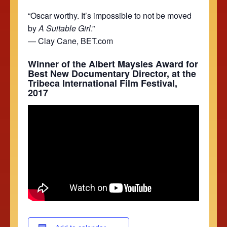
“Oscar worthy. It’s impossible to not be moved
by
A Suitable Girl
.”
— Clay Cane, BET.com
Winner of the Albert Maysles Award for
Best New Documentary Director, at the
Tribeca International Film Festival,
2017