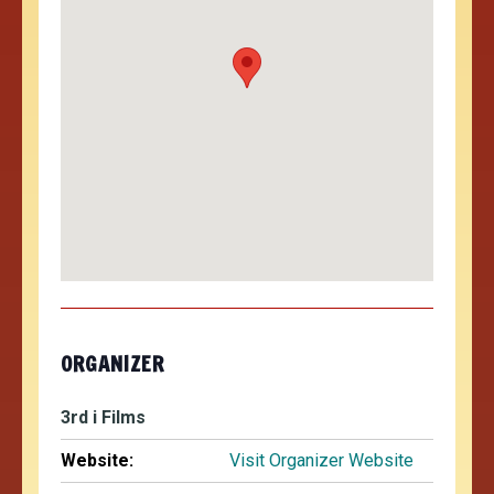
ORGANIZER
3rd i Films
Website:
Visit Organizer Website