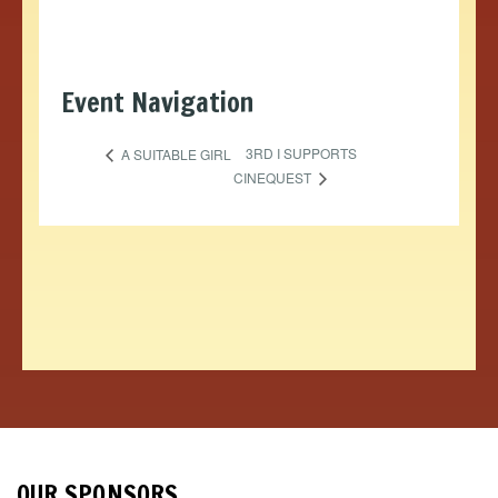
Event Navigation
3RD I SUPPORTS
A SUITABLE GIRL
CINEQUEST
OUR SPONSORS