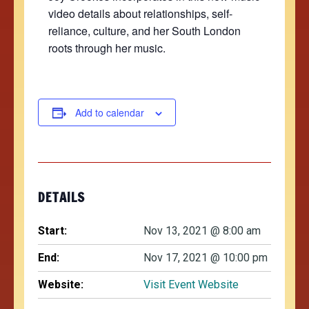
video details about relationships, self-
reliance, culture, and her South London
roots through her music.
Add to calendar
DETAILS
Start:
Nov 13, 2021 @ 8:00 am
End:
Nov 17, 2021 @ 10:00 pm
Website:
Visit Event Website