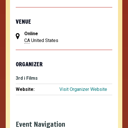
VENUE
Online
CA
United States
ORGANIZER
3rd i Films
Website:
Visit Organizer Website
Event Navigation