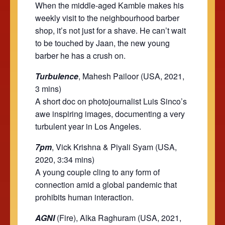
When the middle-aged Kamble makes his
weekly visit to the neighbourhood barber
shop, it’s not just for a shave. He can’t wait
to be touched by Jaan, the new young
barber he has a crush on.
Turbulence
, Mahesh Pailoor (USA, 2021,
3 mins)
A short doc on photojournalist Luis Sinco’s
awe inspiring images, documenting a very
turbulent year in Los Angeles.
7pm
, Vick Krishna & Piyali Syam (USA,
2020, 3:34 mins)
A young couple cling to any form of
connection amid a global pandemic that
prohibits human interaction.
AGNI
(Fire), Alka Raghuram (USA, 2021,