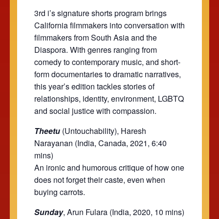
3rd i’s signature shorts program brings
California filmmakers into conversation with
filmmakers from South Asia and the
Diaspora. With genres ranging from
comedy to contemporary music, and short-
form documentaries to dramatic narratives,
this year’s edition tackles stories of
relationships, identity, environment, LGBTQ
and social justice with compassion.
Theetu
(Untouchability), Haresh
Narayanan (India, Canada, 2021, 6:40
mins)
An ironic and humorous critique of how one
does not forget their caste, even when
buying carrots.
Sunday
, Arun Fulara (India, 2020, 10 mins)