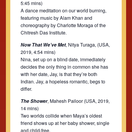
5:45 mins)
A dance meditation on our world burning,
featuring music by Alam Khan and
choreography by Charlotte Moraga of the
Chitresh Das Institute.
Now That We’ve Met
, Nitya Turaga, (USA,
2019, 4:54 mins)
Nina, set up on a blind date, immediately
decides the only thing in common she has
with her date, Jay, is that they’re both
Indian. Jay, a hopeless romantic, begs to
differ.
The Shower
, Mahesh Pailoor (USA, 2019,
14 mins)
Two worlds collide when Maya’s oldest
friend shows up at her baby shower, single
and child-free.