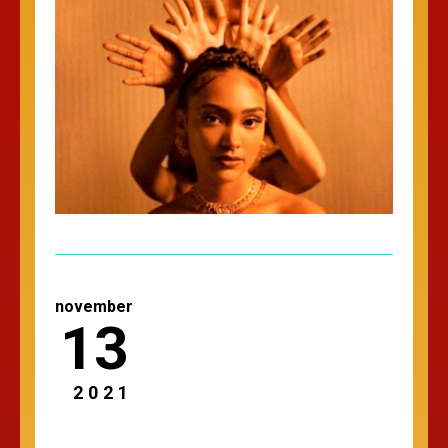
november
13
2021