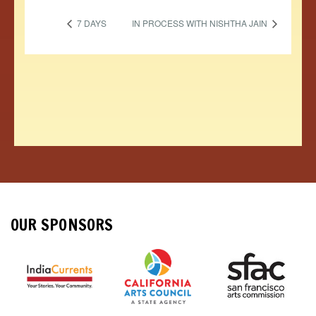
7 DAYS
IN PROCESS WITH NISHTHA JAIN
OUR SPONSORS