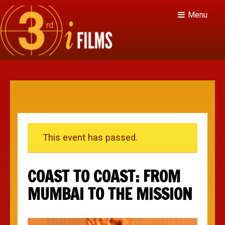
Menu
This event has passed.
COAST TO COAST: FROM
MUMBAI TO THE MISSION