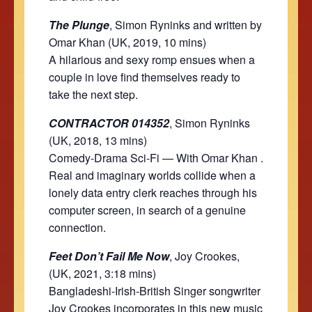
The Plunge
, Simon Ryninks and written by
Omar Khan (UK, 2019, 10 mins)
A hilarious and sexy romp ensues when a
couple in love find themselves ready to
take the next step.
CONTRACTOR 014352
, Simon Ryninks
(UK, 2018, 13 mins)
Comedy-Drama Sci-Fi — With Omar Khan .
Real and imaginary worlds collide when a
lonely data entry clerk reaches through his
computer screen, in search of a genuine
connection.
Feet Don’t Fail Me Now
, Joy Crookes,
(UK, 2021, 3:18 mins)
Bangladeshi-Irish-British Singer songwriter
Joy Crookes incorporates in this new music