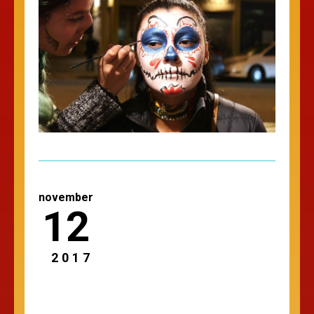
november
12
2017