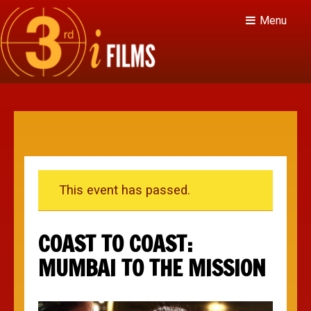
Menu
This event has passed.
COAST TO COAST:
MUMBAI TO THE MISSION