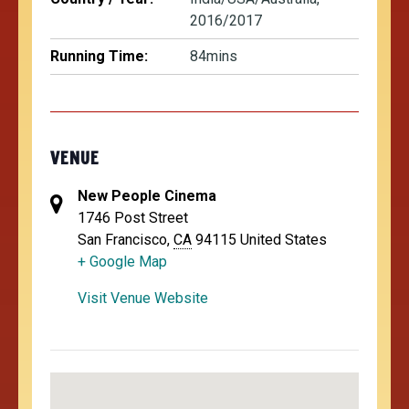
2016/2017
Running Time:
84mins
VENUE
New People Cinema
1746 Post Street
San Francisco
,
CA
94115
United States
+ Google Map
Visit Venue Website