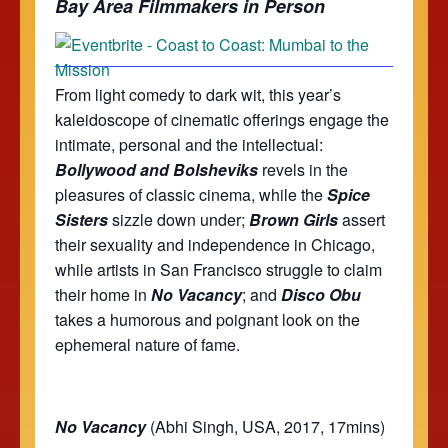
Bay Area Filmmakers in Person
From light comedy to dark wit, this year’s
kaleidoscope of cinematic offerings engage the
intimate, personal and the intellectual:
Bollywood and Bolsheviks
revels in the
pleasures of classic cinema, while the
Spice
Sisters
sizzle down under;
Brown Girls
assert
their sexuality and independence in Chicago,
while artists in San Francisco struggle to claim
their home in
No Vacancy
; and
Disco Obu
takes a humorous and poignant look on the
ephemeral nature of fame.
No Vacancy
(Abhi Singh, USA, 2017, 17mins)