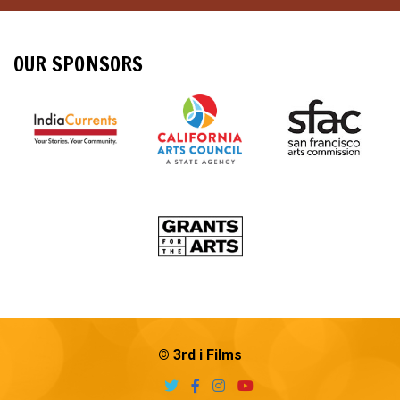
OUR SPONSORS
© 3rd i Films