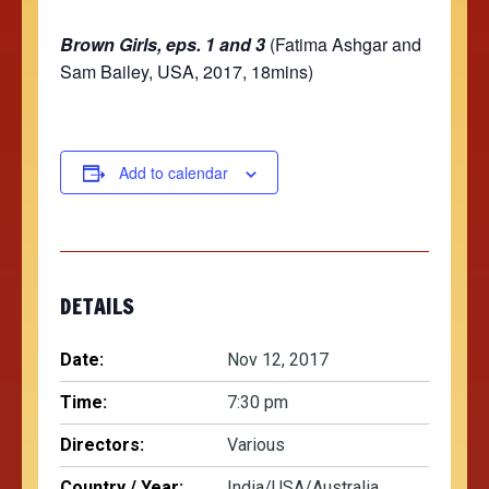
Brown Girls, eps. 1 and 3
(Fatima Ashgar and
Sam Bailey, USA, 2017, 18mins)
Add to calendar
DETAILS
Date:
Nov 12, 2017
Time:
7:30 pm
Directors:
Various
Country / Year:
India/USA/Australia,