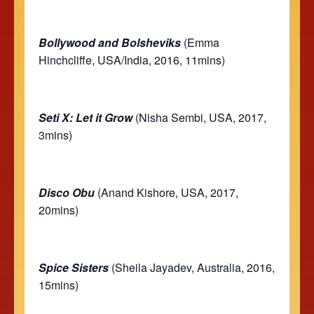
Bollywood and Bolsheviks
(Emma
Hinchcliffe, USA/India, 2016, 11mins)
Seti X: Let it Grow
(Nisha Sembi, USA, 2017,
3mins)
Disco Obu
(Anand Kishore, USA, 2017,
20mins)
Spice Sisters
(Sheila Jayadev, Australia, 2016,
15mins)