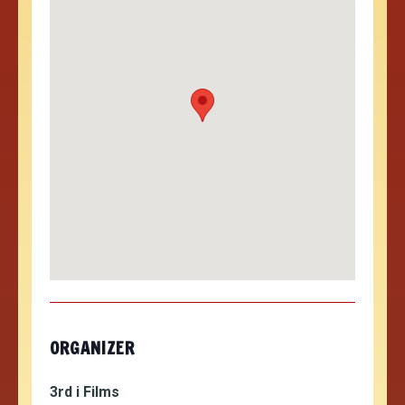
ORGANIZER
3rd i Films