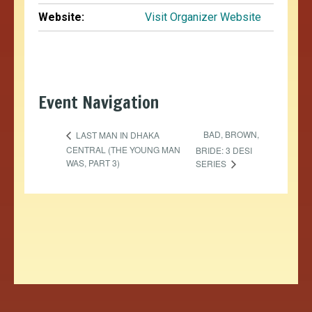
Website:
Visit Organizer Website
Event Navigation
BAD, BROWN,
LAST MAN IN DHAKA
CENTRAL (THE YOUNG MAN
BRIDE: 3 DESI
WAS, PART 3)
SERIES