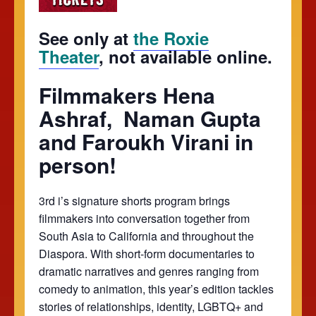
See only at
the Roxie
Theater
, not available online.
Filmmakers Hena
Ashraf, Naman Gupta
and Faroukh Virani in
person!
3rd i’s signature shorts program brings
filmmakers into conversation together from
South Asia to California and throughout the
Diaspora. With short-form documentaries to
dramatic narratives and genres ranging from
comedy to animation, this year’s edition tackles
stories of relationships, identity, LGBTQ+ and