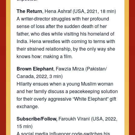
The Return
, Hena Ashraf (USA, 2021, 18 min)
A writer-director struggles with her profound
sense of loss after the sudden death of her
father, who dies while visiting his homeland of
India. Hena wrestles with coming to terms with
their strained relationship, by the only way she
knows how: making a film.
Brown Elephant
, Fawzia Mirza (Pakistan/
Canada, 2022, 3 min)
Hilarity ensues when a young Muslim woman
and her family discuss a peacekeeping solution
for their overly aggressive “White Elephant” gift
exchange.
Subscribe/Follow,
Faroukh Virani (USA, 2022,
15 min)
A social media influencer code-switches his