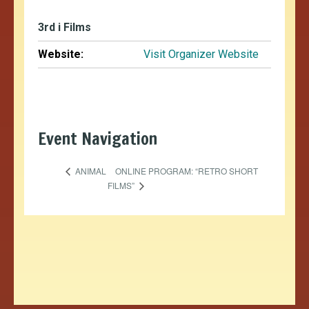
3rd i Films
Website:
Visit Organizer Website
Event Navigation
ONLINE PROGRAM: “RETRO SHORT
ANIMAL
FILMS”