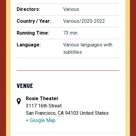
Directors:
Various
Country / Year:
Various/2020-2022
Running Time:
73 min
Language:
Various languages with
subtitles
VENUE
Roxie Theater
3117 16th Street
San Francisco
,
CA
94103
United States
+ Google Map