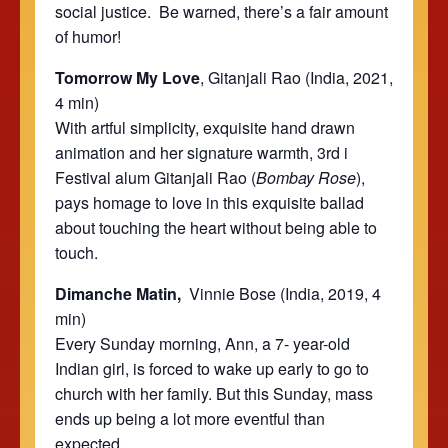
social justice. Be warned, there’s a fair amount
of humor!
Tomorrow My Love
, Gitanjali Rao (India, 2021,
4 min)
With artful simplicity, exquisite hand drawn
animation and her signature warmth,
3rd i
Festival
alum Gitanjali Rao (
Bombay Rose
),
pays homage to love in this exquisite ballad
about touching the heart without being able to
touch.
Dimanche Matin,
Vinnie Bose (India, 2019, 4
min)
Every Sunday morning, Ann, a 7- year-old
Indian girl, is forced to wake up early to go to
church with her family. But this Sunday, mass
ends up being a lot more eventful than
expected.