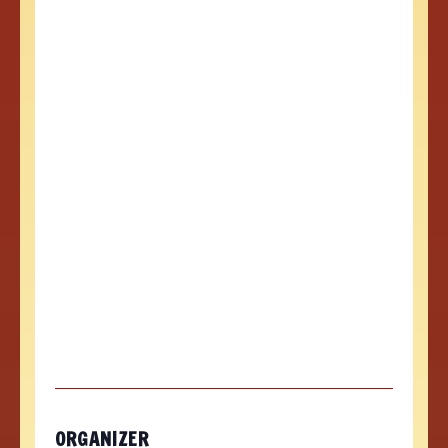
ORGANIZER