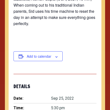
When coming out to his traditional Indian
parents, Sid uses his time machine to reset the
day in an attempt to make sure everything goes
perfectly.
Add to calendar
DETAILS
Date:
Sep 25, 2022
Time:
5:30 pm