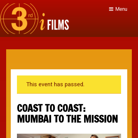
Menu
This event has passed.
COAST TO COAST:
MUMBAI TO THE MISSION