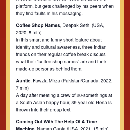
platform, but gets challenged by his peers when
they find faults in his messaging.
Coffee Shop Names
, Deepak Sethi
(USA,
2020, 8 min)
In this smart and funny short feature about
identity and cultural awareness, three Indian
friends on their regular coffee break discuss
what their “coffee shop names” are and their
made-
up
personas behind them.
Auntie
, Fawzia Mirza (Pakistan/Canada, 2022,
7 min)
A day after meeting a crew of 20-somethings at
a South Asian happy hour, 39-year-old Hena is
thrown into their group text.
Coming Out With The Help Of A Time
Machine
, Naman Gupta (USA, 2021, 15 min)