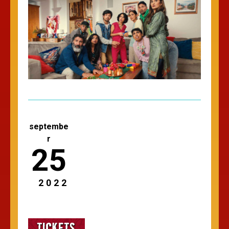
septembe
r
25
2022