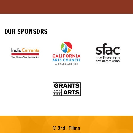
OUR SPONSORS
© 3rd i Films