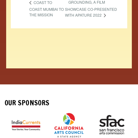
GROUNDING, A FILM
COAST TO
COAST: MUMBAI TO
SHOWCASE CO-PRESENTED
THE MISSION
WITH APATURE 2022
OUR SPONSORS