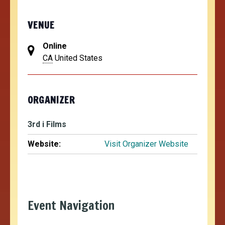
VENUE
Online
CA
United States
ORGANIZER
3rd i Films
Website:
Visit Organizer Website
Event Navigation