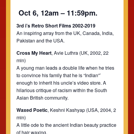
Oct 6, 12am – 11:59pm.
3rd i’s Retro Short Films 2002-2019
An inspiring array from the UK, Canada, India,
Pakistan and the USA.
Cross My Heart
, Avie Luthra (UK, 2002, 22
min)
A young man leads a double life when he tries
to convince his family that he is “Indian”’
enough to inherit his uncle’s video store. A
hilarious critique of racism within the South
Asian British community.
Waxed Poetic
, Keshni Kashyap (USA, 2004, 2
min)
A little ode to the ancient Indian beauty practice
of hair waxing.