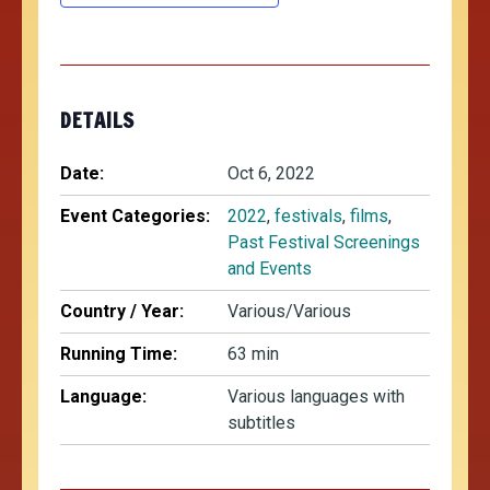
DETAILS
Date:
Oct 6, 2022
Event Categories:
2022
,
festivals
,
films
,
Past Festival Screenings
and Events
Country / Year:
Various/Various
Running Time:
63 min
Language:
Various languages with
subtitles