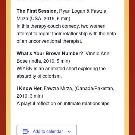
The First Session,
Ryan Logan & Fawzia
Mirza (USA, 2015, 6 min)
In this therapy-couch comedy, two women
attempt to repair their relationship with the help
of an unconventional therapist.
What’s Your Brown Number?
Vinnie Ann
Bose (India, 2016, 5 min)
WIYBN is an animated short exploring the
absurdity of colorism.
I Know Her,
Fawzia Mirza, (Canada/Pakistan,
2019, 3 min)
A playful reflection on intimate relationships.
Add to calendar