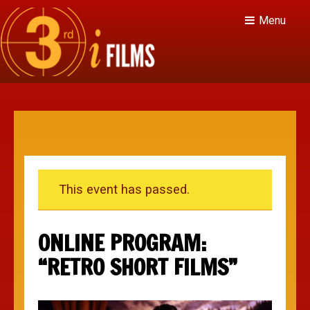
Menu
This event has passed.
ONLINE PROGRAM:
“RETRO SHORT FILMS”