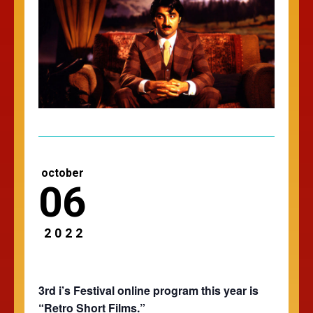
october
06
2022
3rd i’s Festival online program this year is
“Retro Short Films.”