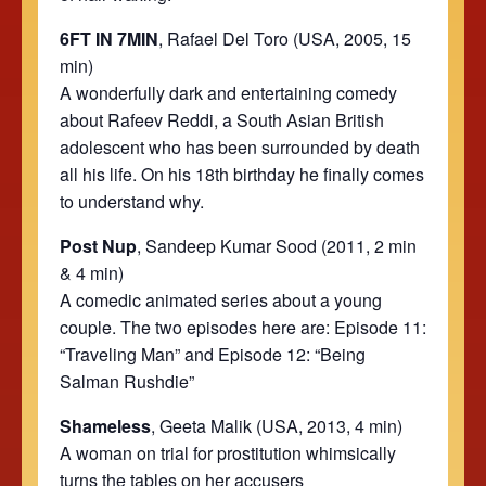
6FT IN 7MIN
,
Rafael Del Toro (USA, 2005, 15
min)
A wonderfully dark and entertaining comedy
about Rafeev Reddi, a South Asian British
adolescent who has been surrounded by death
all his life. On his 18th birthday he finally comes
to understand why.
Post Nup
, Sandeep Kumar Sood (2011, 2 min
& 4 min)
A comedic animated series about a young
couple. The two episodes here are: Episode 11:
“Traveling Man” and Episode 12: “Being
Salman Rushdie”
Shameless
, Geeta Malik (USA, 2013, 4 min)
A woman on trial for prostitution whimsically
turns the tables on her accusers