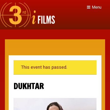
Menu
This event has passed.
DUKHTAR