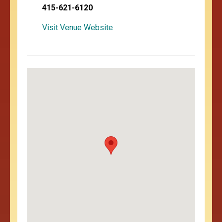
415-621-6120
Visit Venue Website