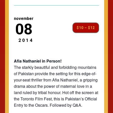
november
08
$10 – $12
2014
Afia Nathaniel in Person!
The starkly beautiful and forbidding mountains
of Pakistan provide the setting for this edge-of-
your-seat thriller from Afia Nathaniel, a gripping
drama about the power of maternal love in a
land ruled by tribal honour. Hot off the screen at
the Toronto Film Fest, this is Pakistan’s Official
Entry to the Oscars. Followed by Q&A.