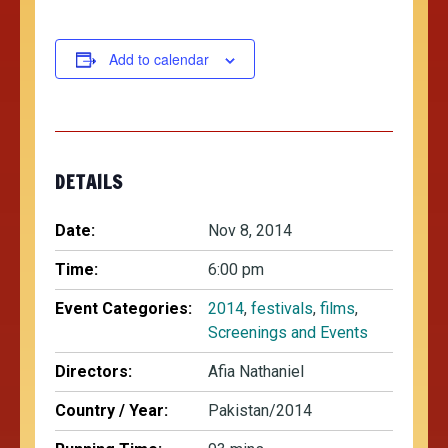
Add to calendar
DETAILS
Date:
Nov 8, 2014
Time:
6:00 pm
Event Categories:
2014
,
festivals
,
films
,
Screenings and Events
Directors:
Afia Nathaniel
Country / Year:
Pakistan/2014