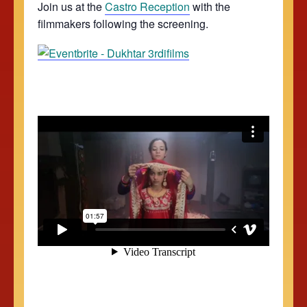
Join us at the
Castro Reception
with the
filmmakers following the screening.