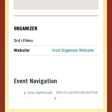
ORGANIZER
3rd i Films
Website:
Visit Organizer Website
Event Navigation
3RD I’S CASTRO RECEPTION
UPAJ: IMPROVISE