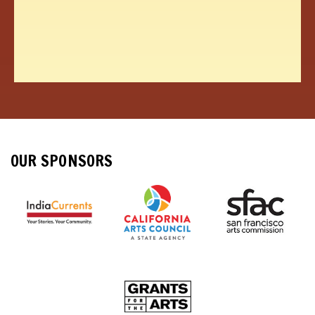
OUR SPONSORS