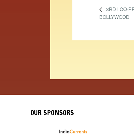
3RD I CO-P
BOLLYWOOD
OUR SPONSORS