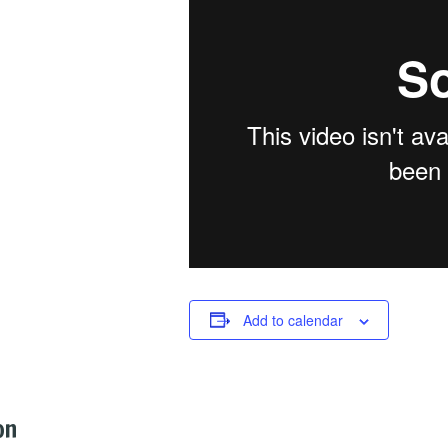
Add to calendar
on