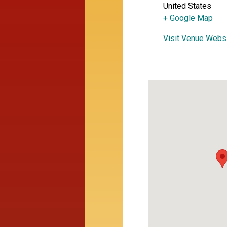
United States
+ Google Map
Visit Venue Webs