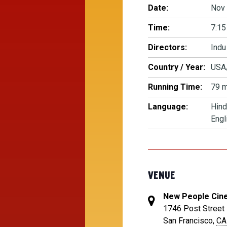
Date:
Nov 
Time:
7:15
Directors:
Indu
Country / Year:
USA
Running Time:
79 m
Language:
Hind
Engl
VENUE
New People Cin
1746 Post Street
San Francisco
,
CA