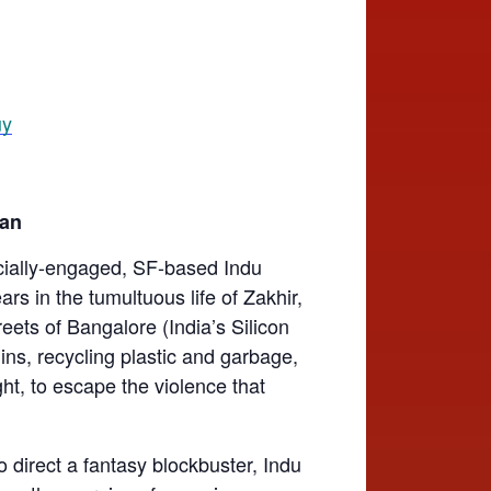
nan
cially-engaged, SF-based Indu
ars in the tumultuous life of Zakhir,
reets of Bangalore (India’s Silicon
ins, recycling plastic and garbage,
ght, to escape the violence that
o direct a fantasy blockbuster, Indu