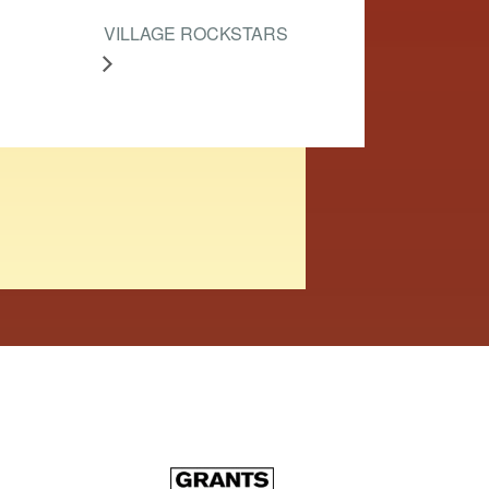
VILLAGE ROCKSTARS