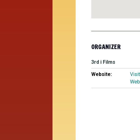
ORGANIZER
3rd i Films
Website:
Visi
Web