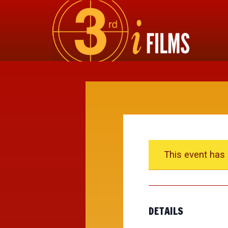
This event has
DETAILS