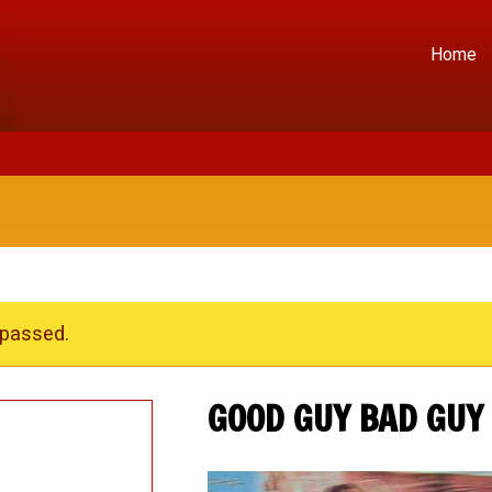
Home
 passed.
GOOD GUY BAD GUY