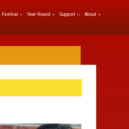
Festival
Year-Round
Support
About