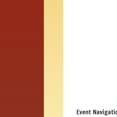
Event Navigati