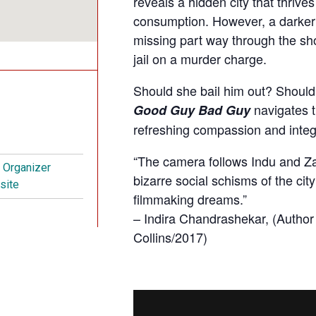
reveals a hidden city that thriv
consumption. However, a darker s
missing part way through the sho
jail on a murder charge.
Should she bail him out? Should s
navigates t
Good Guy Bad Guy
refreshing compassion and integr
“The camera follows Indu and Za
t Organizer
bizarre social schisms of the city
site
filmmaking dreams.”
– Indira Chandrashekar, (Author
Collins/2017)