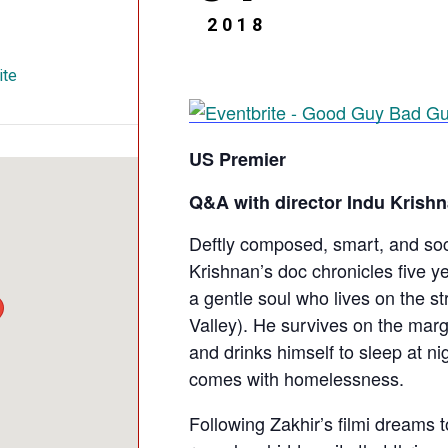
2018
ite
US Premier
Q&A with director Indu Krish
Deftly composed, smart, and so
Krishnan’s doc chronicles five ye
a gentle soul who lives on the st
Valley). He survives on the marg
and drinks himself to sleep at ni
comes with homelessness.
Following Zakhir’s filmi dreams t