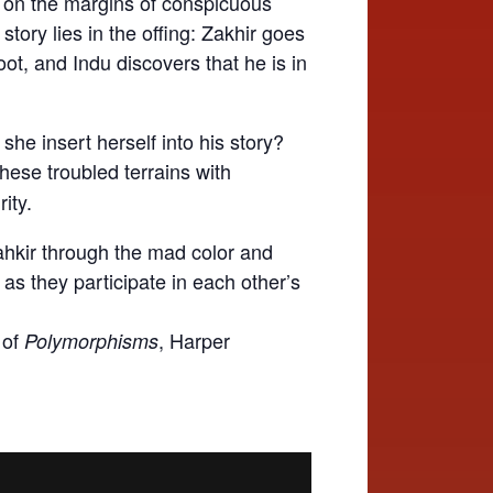
es on the margins of conspicuous
tory lies in the offing: Zakhir goes
ot, and Indu discovers that he is in
he insert herself into his story?
hese troubled terrains with
ity.
hkir through the mad color and
 as they participate in each other’s
 of
, Harper
Polymorphisms