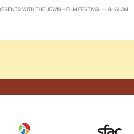
RESENTS WITH THE JEWISH FILM FESTIVAL — SHALOM