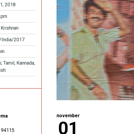
1, 2018
 pm
 Krishnan
/India/2017
in
i, Tamil, Kannada,
ish
november
ema
01
94115