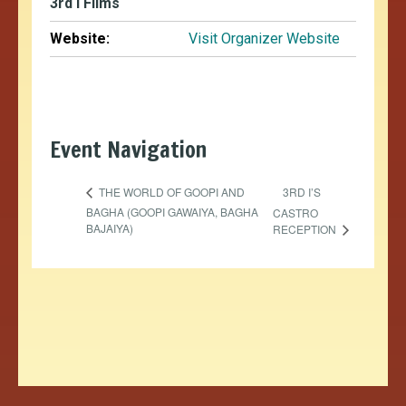
3rd i Films
Website:
Visit Organizer Website
Event Navigation
3RD I’S
THE WORLD OF GOOPI AND
BAGHA (GOOPI GAWAIYA, BAGHA
CASTRO
BAJAIYA)
RECEPTION