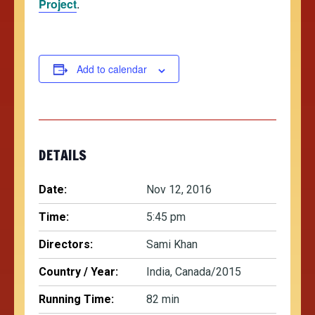
Project
.
Add to calendar
DETAILS
Date:
Nov 12, 2016
Time:
5:45 pm
Directors:
Sami Khan
Country / Year:
India, Canada/2015
Running Time:
82 min