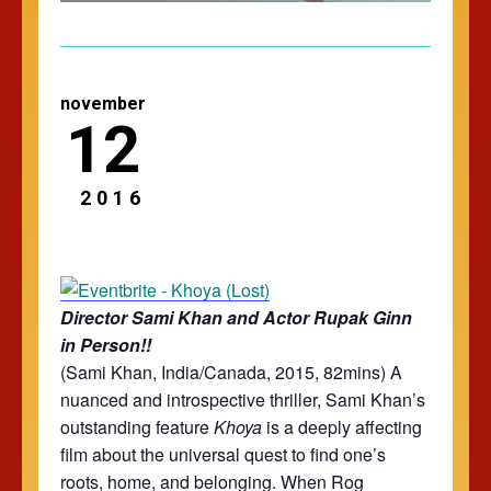
november
12
2016
Director Sami Khan and Actor Rupak Ginn
in Person!!
(Sami Khan, India/Canada, 2015, 82mins)
A
nuanced and introspective thriller, Sami Khan’s
outstanding feature
Khoya
is a deeply affecting
film about the universal quest to find one’s
roots, home, and belonging. When Rog