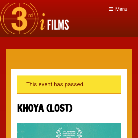
Menu
This event has passed.
KHOYA (LOST)