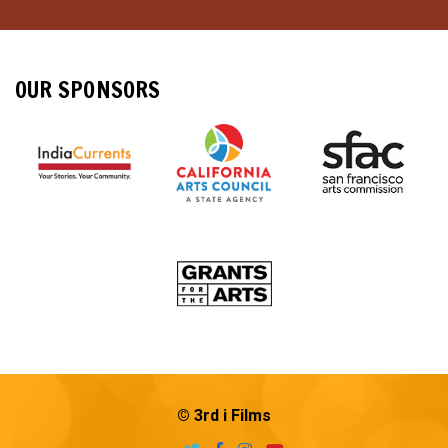
OUR SPONSORS
© 3rd i Films