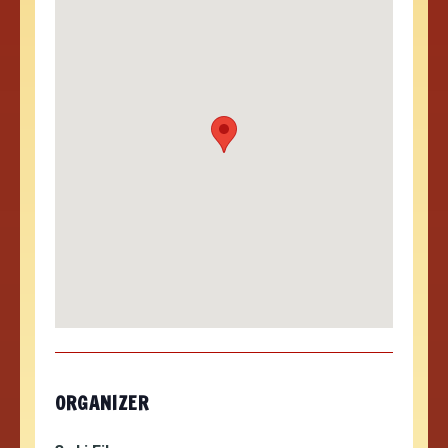
ORGANIZER