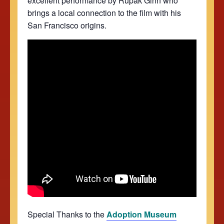
excellent performance by Rupak Ginn who
brings a local connection to the film with his
San Francisco origins.
Special Thanks to the
Adoption Museum