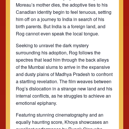
Moreau’s mother dies, the adoptive ties to his
Canadian identity begin to feel tenuous, setting
him off on a journey to India in search of his
birth parents. But India is a foreign land, and
Rog cannot even speak the local tongue.
Seeking to unravel the dark mystery
surrounding his adoption, Rog follows the
spectres that lead him through the back alleys
of the Mumbai slums to arrive in the expansive
and dusty plains of Madhya Pradesh to confront
a startling revelation. The film weaves between
Rog’s dislocation in a strange new land and his
internal conflicts, as he struggles to achieve an
emotional epiphany.
Featuring stunning cinematography and an
equally haunting score, Khoya showcases an