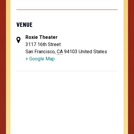
VENUE
Roxie Theater
3117 16th Street
San Francisco
,
CA
94103
United States
+ Google Map