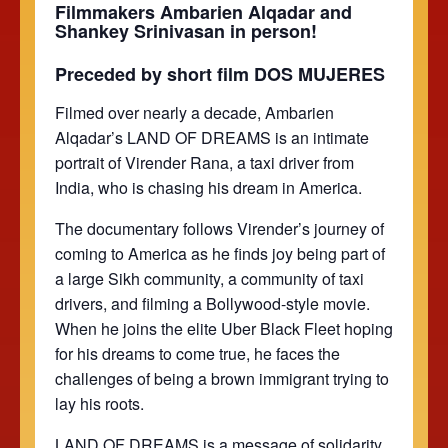
Filmmakers Ambarien Alqadar and
Shankey Srinivasan in person!
Preceded by short film DOS MUJERES
Filmed over nearly a decade, Ambarien
Alqadar’s LAND OF DREAMS is an intimate
portrait of Virender Rana, a taxi driver from
India, who is chasing his dream in America.
The documentary follows Virender’s journey of
coming to America as he finds joy being part of
a large Sikh community, a community of taxi
drivers, and filming a Bollywood-style movie.
When he joins the elite Uber Black Fleet hoping
for his dreams to come true, he faces the
challenges of being a brown immigrant trying to
lay his roots.
LAND OF DREAMS is a message of solidarity