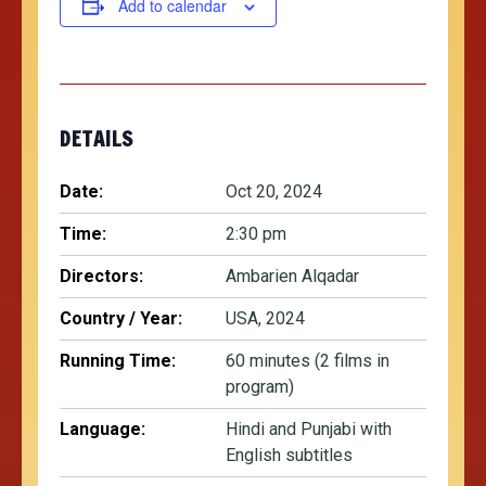
Add to calendar
DETAILS
Date:
Oct 20, 2024
Time:
2:30 pm
Directors:
Ambarien Alqadar
Country / Year:
USA, 2024
Running Time:
60 minutes (2 films in
program)
Language:
Hindi and Punjabi with
English subtitles