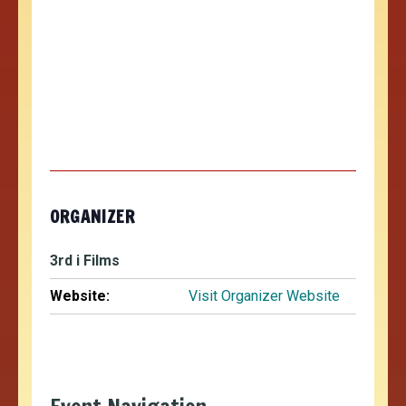
ORGANIZER
3rd i Films
Website:
Visit Organizer Website