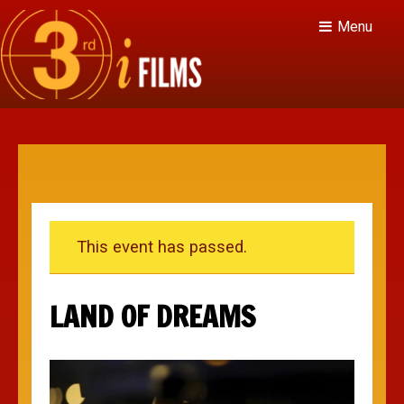
Menu
This event has passed.
LAND OF DREAMS