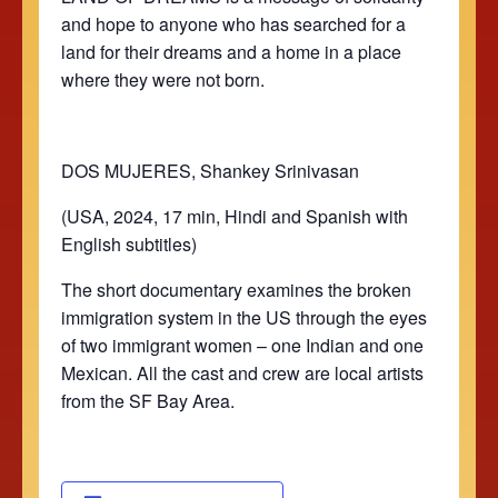
and hope to anyone who has searched for a
land for their dreams and a home in a place
where they were not born.
DOS MUJERES, Shankey Srinivasan
(USA, 2024, 17 min, Hindi and Spanish with
English subtitles)
The short documentary examines the broken
immigration system in the US through the eyes
of two immigrant women – one Indian and one
Mexican. All the cast and crew are local artists
from the SF Bay Area.