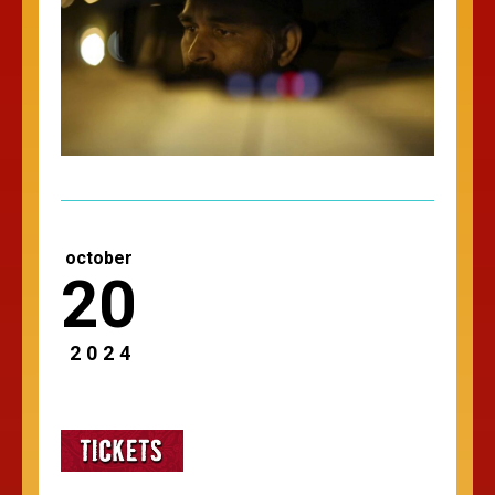
october
20
2024