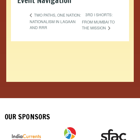
Event Navigation
3RD I SHORTS:
TWO PATHS, ONE NATION:
NATIONALISM IN LAGAAN
FROM MUMBAI TO
AND RRR
THE MISSION
OUR SPONSORS