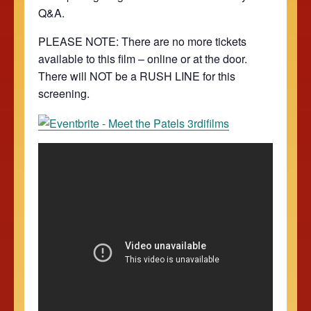
Q&A.
PLEASE NOTE: There are no more tickets
available to this film – online or at the door.
There will NOT be a RUSH LINE for this
screening.