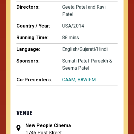
Directors:
Geeta Patel and Ravi
Patel
Country / Year:
USA/2014
Running Time:
88 mins
Language:
English/Gujarati/Hindi
Sponsors:
Sumati Patel-Pareekh &
Seema Patel
Co-Presenters:
CAAM;
BAWIFM
VENUE
New People Cinema
1746 Post Street