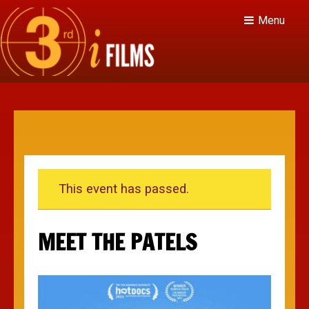
Menu
This event has passed.
MEET THE PATELS