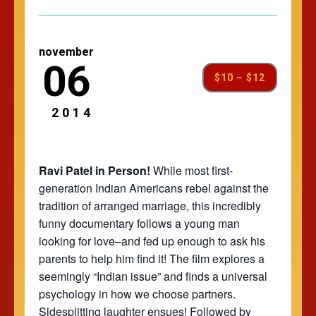
november
06
$10 – $12
2014
Ravi Patel in Person!
While most first-
generation Indian Americans rebel against the
tradition of arranged marriage, this incredibly
funny documentary follows a young man
looking for love–and fed up enough to ask his
parents to help him find it! The film explores a
seemingly “Indian issue” and finds a universal
psychology in how we choose partners.
Sidesplitting laughter ensues! Followed by