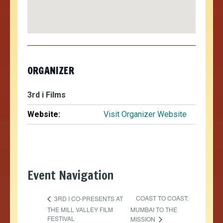
ORGANIZER
3rd i Films
Website:
Visit Organizer Website
Event Navigation
COAST TO COAST:
3RD I CO-PRESENTS AT
THE MILL VALLEY FILM
MUMBAI TO THE
FESTIVAL
MISSION