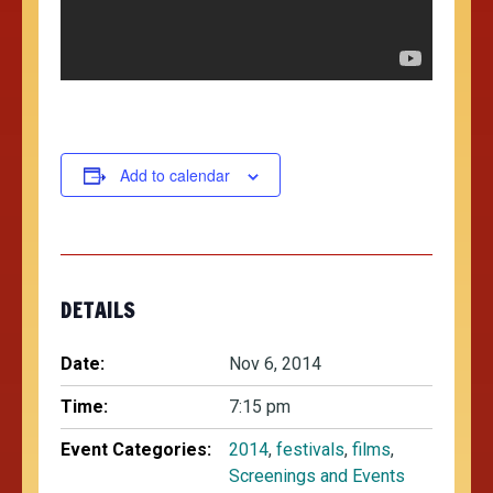
Add to calendar
DETAILS
Date:
Nov 6, 2014
Time:
7:15 pm
Event Categories:
2014
,
festivals
,
films
,
Screenings and Events