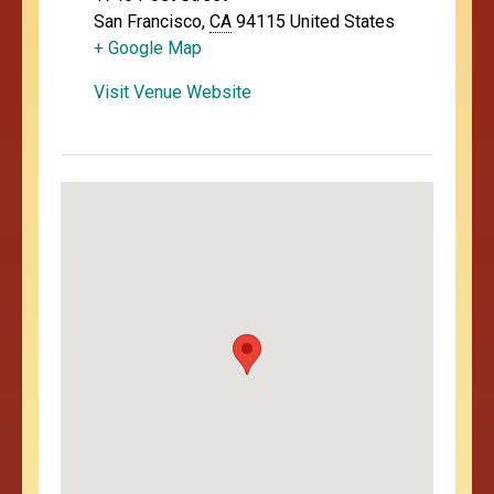
San Francisco
,
CA
94115
United States
+ Google Map
Visit Venue Website