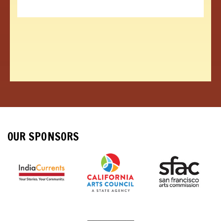
OUR SPONSORS