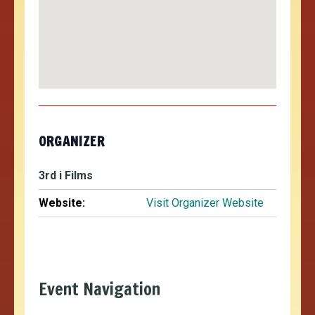
ORGANIZER
3rd i Films
Website:
Visit Organizer Website
Event Navigation