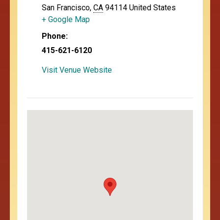
San Francisco
,
CA
94114
United States
+ Google Map
Phone:
415-621-6120
Visit Venue Website