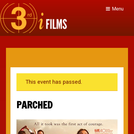
Menu
This event has passed.
PARCHED