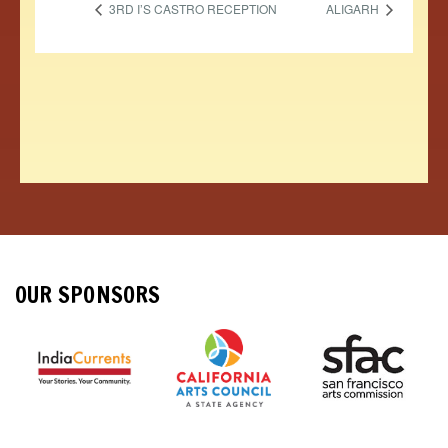
3RD I’S CASTRO RECEPTION
ALIGARH
OUR SPONSORS