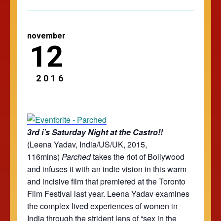
november
12
2016
3rd i’s Saturday Night at the Castro!!
(Leena Yadav, India/US/UK, 2015,
116mins)
Parched
takes the riot of Bollywood
and infuses it with an indie vision in this warm
and incisive film that premiered at the Toronto
Film Festival last year. Leena Yadav examines
the complex lived experiences of women in
India through the strident lens of “sex in the