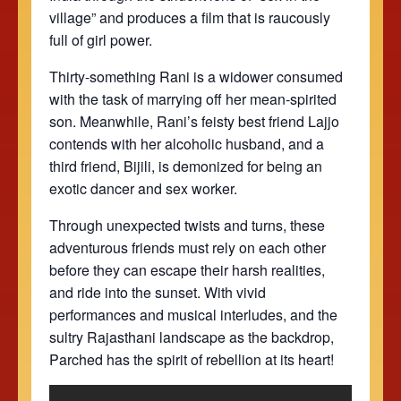
village” and produces a film that is raucously
full of girl power.
Thirty-something Rani is a widower consumed
with the task of marrying off her mean-spirited
son. Meanwhile, Rani’s feisty best friend Lajjo
contends with her alcoholic husband, and a
third friend, Bijili, is demonized for being an
exotic dancer and sex worker.
Through unexpected twists and turns, these
adventurous friends must rely on each other
before they can escape their harsh realities,
and ride into the sunset. With vivid
performances and musical interludes, and the
sultry Rajasthani landscape as the backdrop,
Parched has the spirit of rebellion at its heart!