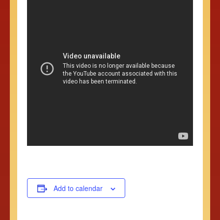
Add to calendar