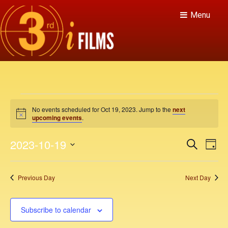
Menu
E
No events scheduled for Oct 19, 2023. Jump to the
next
v
N
upcoming events
.
o
t
e
E
E
2023-10-19
i
S
D
c
v
e
n
v
e
S
a
a
e
y
e
e
r
t
Previous Day
Next Day
n
c
l
n
h
t
e
s
V
t
c
Subscribe to calendar
f
i
t