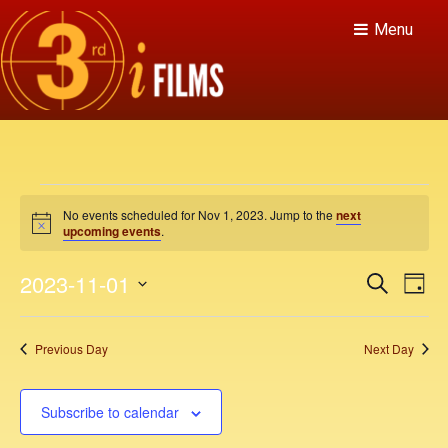
Menu
E
No events scheduled for Nov 1, 2023. Jump to the
next
v
N
upcoming events
.
o
t
e
E
E
2023-11-01
i
S
D
c
v
e
n
v
e
S
a
a
e
y
e
e
r
t
Previous Day
Next Day
n
c
l
n
h
t
e
s
V
t
c
Subscribe to calendar
f
i
t