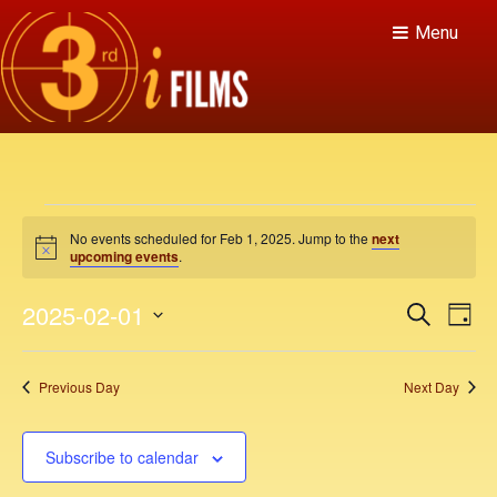
Menu
E
No events scheduled for Feb 1, 2025. Jump to the
next
v
N
upcoming events
.
o
t
e
E
E
2025-02-01
i
S
D
c
v
e
n
v
e
S
a
a
e
y
e
e
r
t
Previous Day
Next Day
n
c
l
n
h
t
e
s
V
t
c
Subscribe to calendar
f
i
t