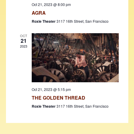
w
Oct 21, 2023 @ 8:00 pm
AGRA
s
Roxie Theater
3117 16th Street, San Francisco
N
a
OCT
21
v
2023
i
g
a
t
Oct 21, 2023 @ 5:15 pm
i
THE GOLDEN THREAD
o
Roxie Theater
3117 16th Street, San Francisco
n