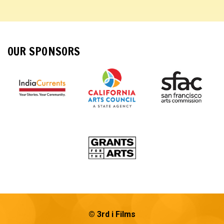
OUR SPONSORS
© 3rd i Films