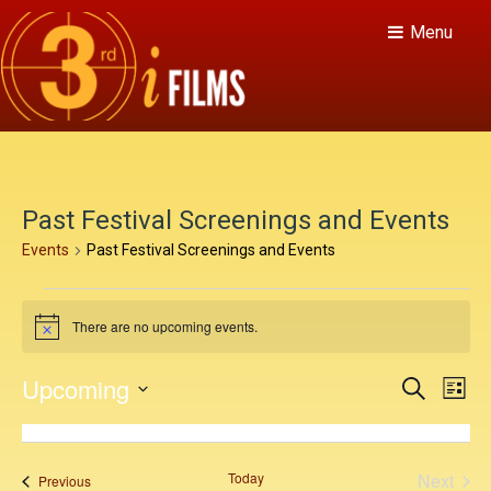
Menu
Past Festival Screenings and Events
Events
Past Festival Screenings and Events
E
There are no upcoming events.
v
N
o
e
t
E
E
Upcoming
S
i
L
n
c
v
e
v
S
i
e
a
e
t
s
e
e
r
t
n
c
l
s
Today
Next
Events
Previous
h