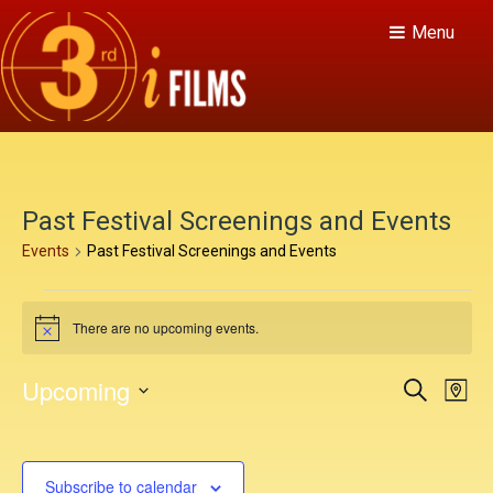
Menu
Past Festival Screenings and Events
Events
Past Festival Screenings and Events
E
There are no upcoming events.
v
N
o
e
t
E
E
Upcoming
S
i
M
n
c
v
e
v
S
a
e
a
e
t
p
e
e
r
n
c
l
s
Subscribe to calendar
h