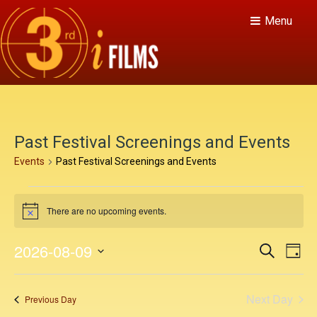
Menu
Past Festival Screenings and Events
Events
Past Festival Screenings and Events
E
There are no upcoming events.
v
N
o
e
t
E
E
2026-08-09
S
i
D
n
c
v
e
v
S
a
e
a
e
t
y
e
e
r
Next Day
n
Previous Day
c
l
s
h